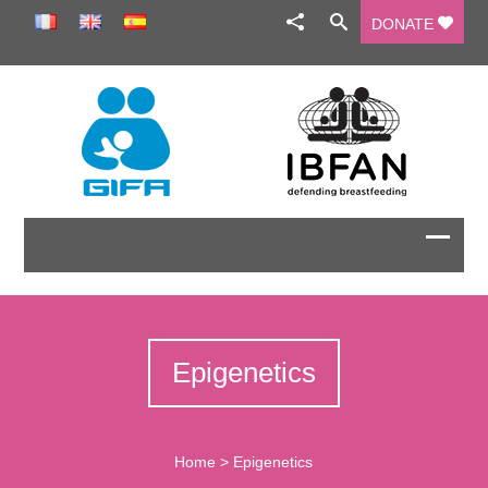
DONATE
Epigenetics
Home
>
Epigenetics