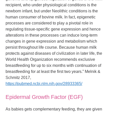
recipient, who under physiological conditions is the
newborn infant, but under Neolithic conditions is the
human consumer of bovine milk. In fact, epigenetic
processes are considered to play a pivotal role in
regulating tissue-specific gene expression and hence
alterations in these processes can induce long-term
changes in gene expression and metabolism which
persist throughout life course. Because human milk
protects against diseases of civilization in later life, the
World Health Organization recommends exclusive
breastfeeding for up to six months with continuation of
breastfeeding for at least the first two years.” Melnik &
Schmitz 2017,
https://pubmed.ncbi.nlm.nih.gov/28933365/
Epidermal Growth Factor (EGF)
As babies gets complementary feeding, they are given