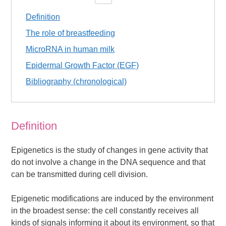
Definition
The role of breastfeeding
MicroRNA in human milk
Epidermal Growth Factor (EGF)
Bibliography (chronological)
Definition
Epigenetics is the study of changes in gene activity that
do not involve a change in the DNA sequence and that
can be transmitted during cell division.
Epigenetic modifications are induced by the environment
in the broadest sense: the cell constantly receives all
kinds of signals informing it about its environment, so that