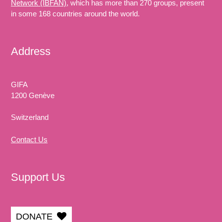
Network (IBFAN)
, which has more than 270 groups, present
in some 168 countries around the world.
Address
GIFA
1200 Genève
Switzerland
Contact Us
Support Us
DONATE