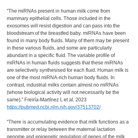
“The miRNAs present in human milk come from
mammary epithelial cells. Those included in the
exosomes will resist digestion and can pass into the
bloodstream of the breastfed baby. miRNAs have been
found in many body fluids. Many of them may be present
in these various fluids, and some are particularly
abundant in a specific fluid. The variable profile of
miRNAs in human fluids suggests that these miRNAs
are selectively synthesised for each fluid. Human milk is
one of the most miRNA-rich human body fluids. In
contrast, industrial milks contain almost no miRNAs
(whose biological activity will not necessarily be the
same).” Freiría-Martínez L et al. 2023
https://pubmed.ncbi.nlm.nih.gov/37513702/
“There is accumulating evidence that milk functions as a
transmitter or relay between the maternal lactation
genome and epigenetic regulation of genes of the milk