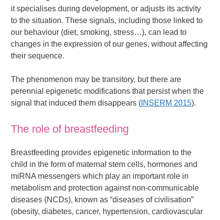
it specialises during development, or adjusts its activity
to the situation. These signals, including those linked to
our behaviour (diet, smoking, stress…), can lead to
changes in the expression of our genes, without affecting
their sequence.
The phenomenon may be transitory, but there are
perennial epigenetic modifications that persist when the
signal that induced them disappears (
INSERM 2015
).
The role of breastfeeding
Breastfeeding provides epigenetic information to the
child in the form of maternal stem cells, hormones and
miRNA messengers which play an important role in
metabolism and protection against non-communicable
diseases (NCDs), known as “diseases of civilisation”
(obesity, diabetes, cancer, hypertension, cardiovascular