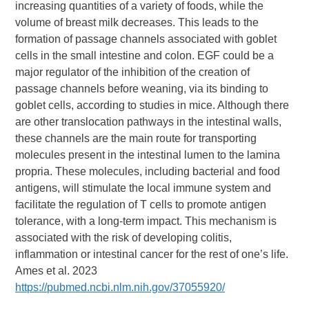
increasing quantities of a variety of foods, while the
volume of breast milk decreases. This leads to the
formation of passage channels associated with goblet
cells in the small intestine and colon. EGF could be a
major regulator of the inhibition of the creation of
passage channels before weaning, via its binding to
goblet cells, according to studies in mice. Although there
are other translocation pathways in the intestinal walls,
these channels are the main route for transporting
molecules present in the intestinal lumen to the lamina
propria. These molecules, including bacterial and food
antigens, will stimulate the local immune system and
facilitate the regulation of T cells to promote antigen
tolerance, with a long-term impact. This mechanism is
associated with the risk of developing colitis,
inflammation or intestinal cancer for the rest of one’s life.
Ames et al. 2023
https://pubmed.ncbi.nlm.nih.gov/37055920/