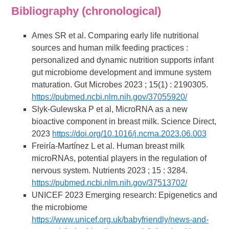
Bibliography (chronological)
Ames SR et al. Comparing early life nutritional
sources and human milk feeding practices :
personalized and dynamic nutrition supports infant
gut microbiome development and immune system
maturation. Gut Microbes 2023 ; 15(1) : 2190305.
https://pubmed.ncbi.nlm.nih.gov/37055920/
Slyk-Gulewska P et al, MicroRNA as a new
bioactive component in breast milk. Science Direct,
2023
https://doi.org/10.1016/j.ncrna.2023.06.003
Freiría-Martínez L et al. Human breast milk
microRNAs, potential players in the regulation of
nervous system. Nutrients 2023 ; 15 : 3284.
https://pubmed.ncbi.nlm.nih.gov/37513702/
UNICEF 2023 Emerging research: Epigenetics and
the microbiome
https://www.unicef.org.uk/babyfriendly/news-and-