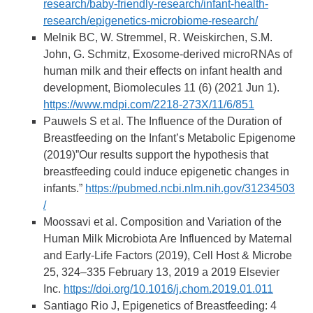
research/baby-friendly-research/infant-health-
research/epigenetics-microbiome-research/
Melnik BC, W. Stremmel, R. Weiskirchen, S.M.
John, G. Schmitz, Exosome-derived microRNAs of
human milk and their effects on infant health and
development, Biomolecules 11 (6) (2021 Jun 1).
https://www.mdpi.com/2218-273X/11/6/851
Pauwels S et al. The Influence of the Duration of
Breastfeeding on the Infant’s Metabolic Epigenome
(2019)”Our results support the hypothesis that
breastfeeding could induce epigenetic changes in
infants.”
https://pubmed.ncbi.nlm.nih.gov/31234503
/
Moossavi et al. Composition and Variation of the
Human Milk Microbiota Are Influenced by Maternal
and Early-Life Factors (2019), Cell Host & Microbe
25, 324–335 February 13, 2019 a 2019 Elsevier
Inc.
https://doi.org/10.1016/j.chom.2019.01.011
Santiago Rio J, Epigenetics of Breastfeeding: 4