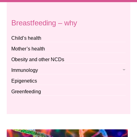
Breastfeeding – why
Child’s health
Mother’s health
Obesity and other NCDs
Immunology
Epigenetics
Greenfeeding