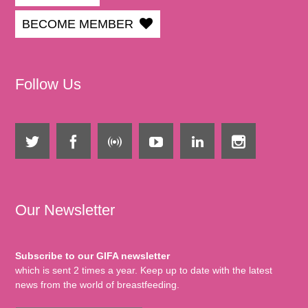
BECOME MEMBER
Follow Us
Our Newsletter
Subscribe to our GIFA newsletter
which is sent 2 times a year. Keep up to date with the latest
news from the world of breastfeeding.