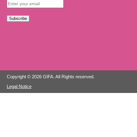
Subscribe
Copyright © 2026 GIFA. All Rights reserved.
Legal Notice