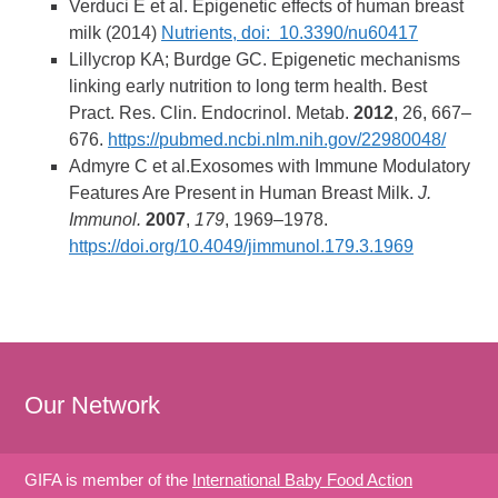
Verduci E et al. Epigenetic effects of human breast
milk (2014)
Nutrients, doi: 10.3390/nu60417
Lillycrop KA; Burdge GC. Epigenetic mechanisms
linking early nutrition to long term health. Best
Pract. Res. Clin. Endocrinol. Metab.
2012
, 26, 667–
676.
https://pubmed.ncbi.nlm.nih.gov/22980048/
Admyre C et al.Exosomes with Immune Modulatory
Features Are Present in Human Breast Milk.
J.
Immunol.
2007
,
179
, 1969–1978.
https://doi.org/10.4049/jimmunol.179.3.1969
Our Network
GIFA is member of the
International Baby Food Action