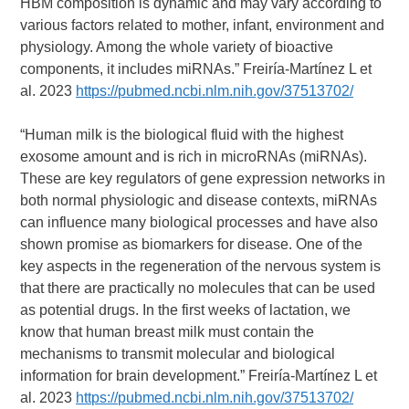
HBM composition is dynamic and may vary according to
various factors related to mother, infant, environment and
physiology. Among the whole variety of bioactive
components, it includes miRNAs.” Freiría-Martínez L et
al. 2023
https://pubmed.ncbi.nlm.nih.gov/37513702/
“Human milk is the biological fluid with the highest
exosome amount and is rich in microRNAs (miRNAs).
These are key regulators of gene expression networks in
both normal physiologic and disease contexts, miRNAs
can influence many biological processes and have also
shown promise as biomarkers for disease. One of the
key aspects in the regeneration of the nervous system is
that there are practically no molecules that can be used
as potential drugs. In the first weeks of lactation, we
know that human breast milk must contain the
mechanisms to transmit molecular and biological
information for brain development.” Freiría-Martínez L et
al. 2023
https://pubmed.ncbi.nlm.nih.gov/37513702/