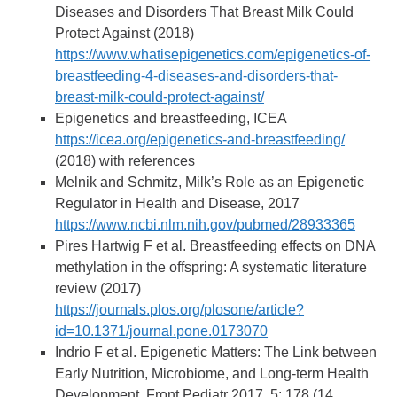
Diseases and Disorders That Breast Milk Could
Protect Against (2018)
https://www.whatisepigenetics.com/epigenetics-of-
breastfeeding-4-diseases-and-disorders-that-
breast-milk-could-protect-against/
Epigenetics and breastfeeding, ICEA
https://icea.org/epigenetics-and-breastfeeding/
(2018) with references
Melnik and Schmitz, Milk’s Role as an Epigenetic
Regulator in Health and Disease, 2017
https://www.ncbi.nlm.nih.gov/pubmed/28933365
Pires Hartwig F et al. Breastfeeding effects on DNA
methylation in the offspring: A systematic literature
review (2017)
https://journals.plos.org/plosone/article?
id=10.1371/journal.pone.0173070
Indrio F et al. Epigenetic Matters: The Link between
Early Nutrition, Microbiome, and Long-term Health
Development. Front Pediatr 2017, 5: 178 (14