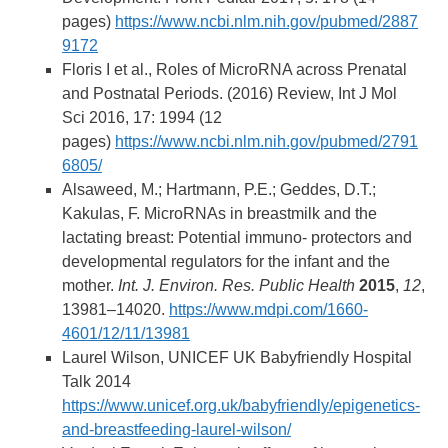
pages)
https://www.ncbi.nlm.nih.gov/pubmed/2887
9172
Floris I et al., Roles of MicroRNA across Prenatal
and Postnatal Periods. (2016) Review, Int J Mol
Sci 2016, 17: 1994 (12
pages)
https://www.ncbi.nlm.nih.gov/pubmed/2791
6805/
Alsaweed, M.; Hartmann, P.E.; Geddes, D.T.;
Kakulas, F. MicroRNAs in breastmilk and the
lactating breast: Potential immuno- protectors and
developmental regulators for the infant and the
mother.
Int. J. Environ. Res. Public Health
2015
,
12
,
13981–14020.
https://www.mdpi.com/1660-
4601/12/11/13981
Laurel Wilson, UNICEF UK Babyfriendly Hospital
Talk 2014
https://www.unicef.org.uk/babyfriendly/epigenetics-
and-breastfeeding-laurel-wilson/