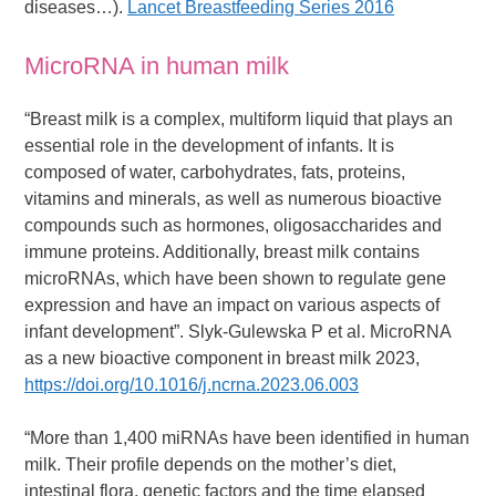
diseases…).
Lancet Breastfeeding Series 2016
MicroRNA in human milk
“Breast milk is a complex, multiform liquid that plays an
essential role in the development of infants. It is
composed of water, carbohydrates, fats, proteins,
vitamins and minerals, as well as numerous bioactive
compounds such as hormones, oligosaccharides and
immune proteins. Additionally, breast milk contains
microRNAs, which have been shown to regulate gene
expression and have an impact on various aspects of
infant development”. Slyk-Gulewska P et al. MicroRNA
as a new bioactive component in breast milk 2023,
https://doi.org/10.1016/j.ncrna.2023.06.003
“More than 1,400 miRNAs have been identified in human
milk. Their profile depends on the mother’s diet,
intestinal flora, genetic factors and the time elapsed