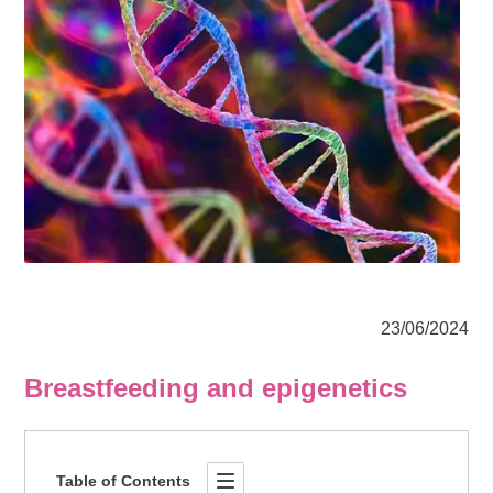
23/06/2024
Breastfeeding and epigenetics
Table of Contents