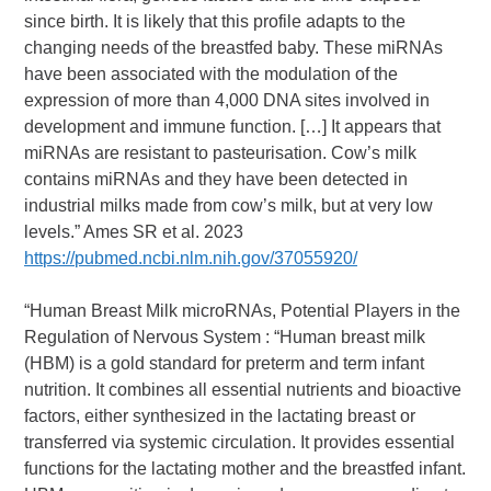
since birth. It is likely that this profile adapts to the
changing needs of the breastfed baby. These miRNAs
have been associated with the modulation of the
expression of more than 4,000 DNA sites involved in
development and immune function. […] It appears that
miRNAs are resistant to pasteurisation. Cow’s milk
contains miRNAs and they have been detected in
industrial milks made from cow’s milk, but at very low
levels.” Ames SR et al. 2023
https://pubmed.ncbi.nlm.nih.gov/37055920/
“Human Breast Milk microRNAs, Potential Players in the
Regulation of Nervous System : “Human breast milk
(HBM) is a gold standard for preterm and term infant
nutrition. It combines all essential nutrients and bioactive
factors, either synthesized in the lactating breast or
transferred via systemic circulation. It provides essential
functions for the lactating mother and the breastfed infant.