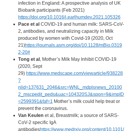
infection in England: A prospective analysis of UK
Biobank participants (Feb 2021)
https://doi.org/10.1016/j.earlhumdev.2021.105326
Pace et al
COVID-19 and human milk: SARS-CoV-
2, antibodies, and neutralizing capacity in Milk
produced by women with Covid-19 (2020, Oct
21)
https://journals.asm.org/doi/10.1128/mBio.0319
2-20#
Tong et al
, Mother’s Milk May Inhibit COVID-19
(2020, Sept
29)
https://www.medscape.com/viewarticle/938228
?
nlid=137631_2046&src=WNL_mdplsnews_20100
2_mscpedit_peds&uac=104320SJ&spon=9&impID
=2599391&faf=1
Mother’s milk could help treat or
prevent the coronavirus.
Van Keulen
et al, Breastmilk; a source of SARS-
CoV-2 specific IgA
antibodies
https://www.medrxiv.org/content/10.1101/