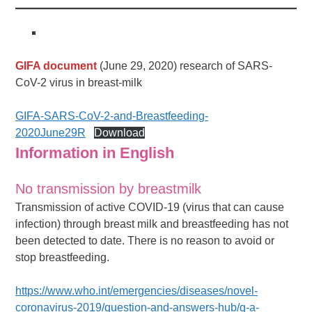
GIFA document
(June 29, 2020) research of SARS-
CoV-2 virus in breast-milk
GIFA-SARS-CoV-2-and-Breastfeeding-
2020June29R
Download
Information in English
No transmission by breastmilk
Transmission of active COVID-19 (virus that can cause
infection) through breast milk and breastfeeding has not
been detected to date. There is no reason to avoid or
stop breastfeeding.
https://www.who.int/emergencies/diseases/novel-
coronavirus-2019/question-and-answers-hub/q-a-