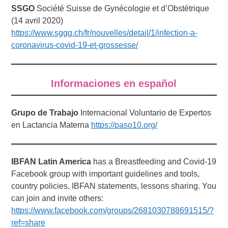
SSGO
Société Suisse de Gynécologie et d’Obstétrique
(14 avril 2020)
https://www.sggg.ch/fr/nouvelles/detail/1/infection-a-
coronavirus-covid-19-et-grossesse/
Informaciones en español
Grupo de Trabajo
Internacional Voluntario de Expertos
en Lactancia Materna
https://paso10.org/
IBFAN Latin America
has a Breastfeeding and Covid-19
Facebook group with important guidelines and tools,
country policies, IBFAN statements, lessons sharing. You
can join and invite others:
https://www.facebook.com/groups/2681030788691515/?
ref=share