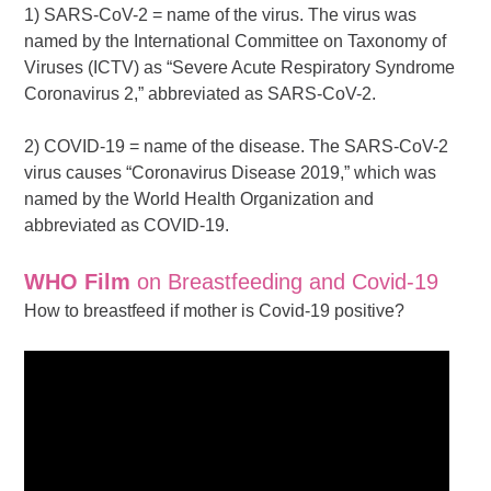
1) SARS-CoV-2 = name of the virus. The virus was
named by the International Committee on Taxonomy of
Viruses (ICTV) as “Severe Acute Respiratory Syndrome
Coronavirus 2,” abbreviated as SARS-CoV-2.
2) COVID-19 = name of the disease. The SARS-CoV-2
virus causes “Coronavirus Disease 2019,” which was
named by the World Health Organization and
abbreviated as COVID-19.
WHO Film
on Breastfeeding and Covid-19
How to breastfeed if mother is Covid-19 positive?