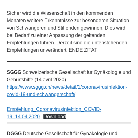
Sicher wird die Wissenschaft in den kommenden
Monaten weitere Erkenntnisse zur besonderen Situation
von Schwangeren und Stillenden gewinnen. Dies wird
bei Bedarf zu einer Anpassung der geltenden
Empfehlungen führen. Derzeit sind die untenstehenden
Empfehlungen unverändert. ENDE ZITAT
SGGG
Schweizerische Gesellschaft für Gynäkologie und
Geburtshilfe (14 avril 2020)
https://www.sggg.ch/news/detail/1/coronavirusinfektion-
covid-19-und-schwangerschaft/
Empfehlung_Coronavirusinfektion_COVID-
19_14.04.2020
Download
DGGG
Deutsche Gesellschaft für Gynäkologie und