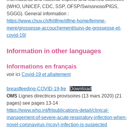
(WHO, UNICEF, CDC, SSP, OFSP/Swissnoso/PIGS,
SGGG). General information :
https://www.chuv.ch/fr/dfme/dfme-home/femme-
mere/grossesse-accouchement/suivi-de-grossesse-et-
covid-19/
Information in other languages
Informations en français
voir ici
Covid-19 et allaitement
breastfeeding-COVID-19-fre
Download
OMS
Lignes directrices provisoires (13 mars 2020) (21
pages) see pages 13-14
https://www.who.int/fr/publications-detail/clinical-
management-of-severe-acute-respiratory-infection-when-
novel-coronavirus-(ncov)-infection-is-suspected