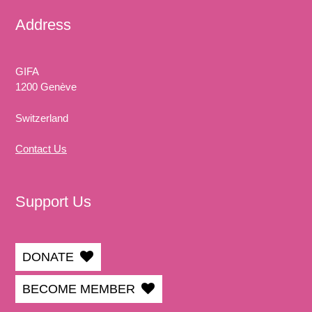
Address
GIFA
1200 Genève
Switzerland
Contact Us
Support Us
DONATE
BECOME MEMBER