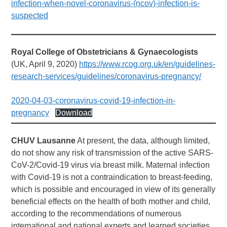
infection-when-novel-coronavirus-(ncov)-infection-is-
suspected
Royal College
of Obstetricians & Gynaecologists
(UK, April 9, 2020)
https://www.rcog.org.uk/en/guidelines-
research-services/guidelines/coronavirus-pregnancy/
2020-04-03-coronavirus-covid-19-infection-in-
pregnancy
Download
CHUV Lausanne
At present, the data, although limited,
do not show any risk of transmission of the active SARS-
CoV-2/Covid-19 virus via breast milk. Maternal infection
with Covid-19 is not a contraindication to breast-feeding,
which is possible and encouraged in view of its generally
beneficial effects on the health of both mother and child,
according to the recommendations of numerous
international and national experts and learned societies