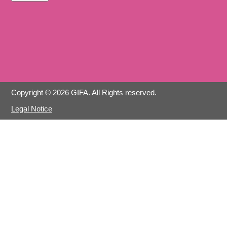
Copyright © 2026 GIFA. All Rights reserved.
Legal Notice