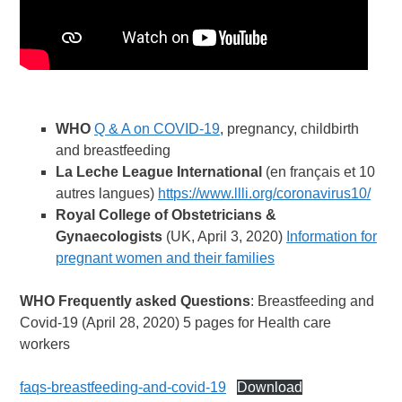
WHO
Q & A on COVID-19
, pregnancy, childbirth
and breastfeeding
La Leche League International
(en français et 10
autres langues)
https://www.llli.org/coronavirus10/
Royal College
of Obstetricians &
Gynaecologists
(UK, April 3, 2020)
Information for
pregnant women and their families
WHO Frequently asked Questions
: Breastfeeding and
Covid-19 (April 28, 2020) 5 pages for Health care
workers
faqs-breastfeeding-and-covid-19
Download