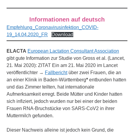
Informationen auf deutsch
Empfehlung_Coronavirusinfektion_COVID-
19_14.04.2020_FR
Download
ELACTA
European Lactation Consultant Association
gibt gute Information zur Studie von Gross et al. (Lancet,
21. Mai 2020): ZITAT Ein am 21. Mai 2020 im Lancet
veröffentlichter →
Fallbericht
über zwei Frauen, die an
an einer Klinik in Baden-Württemberg
*
entbunden hatten
und das Zimmer teilten, hat internationale
Aufmerksamkeit erregt. Beide Mütter und Kinder hatten
sich infiziert, jedoch wurden nur bei einer der beiden
Frauen RNA-Bruchstücke von SARS-CoV2 in ihrer
Muttermilch gefunden.
Dieser Nachweis alleine ist jedoch kein Grund, die