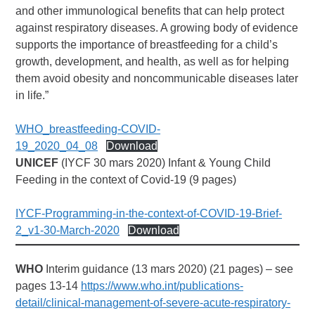
and other immunological benefits that can help protect
against respiratory diseases. A growing body of evidence
supports the importance of breastfeeding for a child’s
growth, development, and health, as well as for helping
them avoid obesity and noncommunicable diseases later
in life.”
WHO_breastfeeding-COVID-
19_2020_04_08
Download
UNICEF
(IYCF 30 mars 2020) Infant & Young Child
Feeding in the context of Covid-19 (9 pages)
IYCF-Programming-in-the-context-of-COVID-19-Brief-
2_v1-30-March-2020
Download
WHO
Interim guidance (13 mars 2020) (21 pages) – see
pages 13-14
https://www.who.int/publications-
detail/clinical-management-of-severe-acute-respiratory-