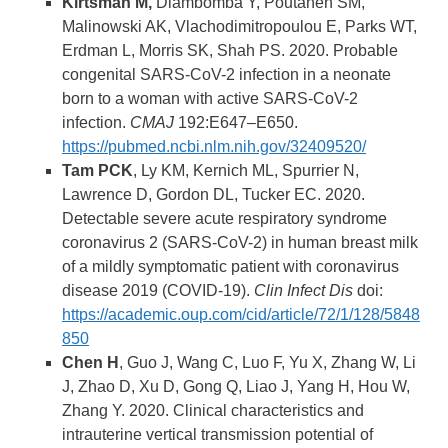
Kirtsman M,
Diambomba Y, Poutanen SM,
Malinowski AK, Vlachodimitropoulou E, Parks WT,
Erdman L, Morris SK, Shah PS. 2020. Probable
congenital SARS-CoV-2 infection in a neonate
born to a woman with active SARS-CoV-2
infection.
CMAJ
192:E647–E650.
https://pubmed.ncbi.nlm.nih.gov/32409520/
Tam PCK
, Ly KM, Kernich ML, Spurrier N,
Lawrence D, Gordon DL, Tucker EC. 2020.
Detectable severe acute respiratory syndrome
coronavirus 2 (SARS-CoV-2) in human breast milk
of a mildly symptomatic patient with coronavirus
disease 2019 (COVID-19).
Clin Infect Dis
doi:
https://academic.oup.com/cid/article/72/1/128/5848
850
Chen H
, Guo J, Wang C, Luo F, Yu X, Zhang W, Li
J, Zhao D, Xu D, Gong Q, Liao J, Yang H, Hou W,
Zhang Y. 2020. Clinical characteristics and
intrauterine vertical transmission potential of