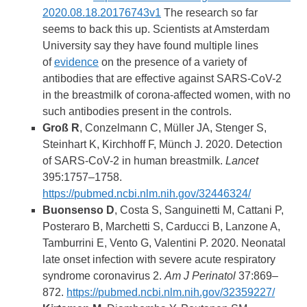
2020.08.18.20176743v1
The research so far
seems to back this up. Scientists at Amsterdam
University say they have found multiple lines
of
evidence
on the presence of a variety of
antibodies that are effective against SARS-CoV-2
in the breastmilk of corona-affected women, with no
such antibodies present in the controls.
Groß R
, Conzelmann C, Müller JA, Stenger S,
Steinhart K, Kirchhoff F, Münch J. 2020. Detection
of SARS-CoV-2 in human breastmilk.
Lancet
395:1757–1758.
https://pubmed.ncbi.nlm.nih.gov/32446324/
Buonsenso D
, Costa S, Sanguinetti M, Cattani P,
Posteraro B, Marchetti S, Carducci B, Lanzone A,
Tamburrini E, Vento G, Valentini P. 2020. Neonatal
late onset infection with severe acute respiratory
syndrome coronavirus 2.
Am J Perinatol
37:869–
872.
https://pubmed.ncbi.nlm.nih.gov/32359227/