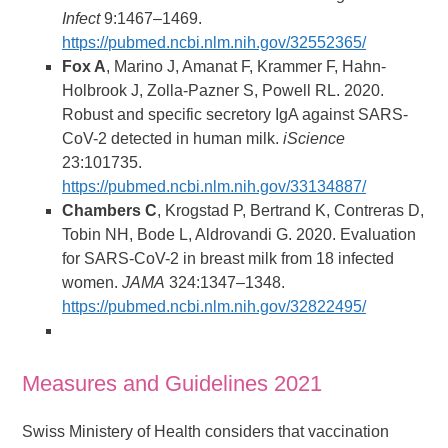
Infect
9:1467–1469.
https://pubmed.ncbi.nlm.nih.gov/32552365/
Fox A
, Marino J, Amanat F, Krammer F, Hahn-
Holbrook J, Zolla-Pazner S, Powell RL. 2020.
Robust and specific secretory IgA against SARS-
CoV-2 detected in human milk.
iScience
23:101735.
https://pubmed.ncbi.nlm.nih.gov/33134887/
Chambers C
, Krogstad P, Bertrand K, Contreras D,
Tobin NH, Bode L, Aldrovandi G. 2020. Evaluation
for SARS-CoV-2 in breast milk from 18 infected
women.
JAMA
324:1347–1348.
https://pubmed.ncbi.nlm.nih.gov/32822495/
Measures and Guidelines 2021
Swiss Ministery of Health considers that vaccination