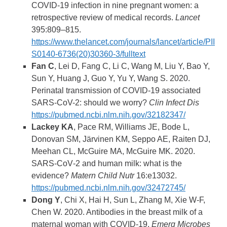
COVID-19 infection in nine pregnant women: a
retrospective review of medical records.
Lancet
395:809–815.
https://www.thelancet.com/journals/lancet/article/PII
S0140-6736(20)30360-3/fulltext
Fan C
, Lei D, Fang C, Li C, Wang M, Liu Y, Bao Y,
Sun Y, Huang J, Guo Y, Yu Y, Wang S. 2020.
Perinatal transmission of COVID-19 associated
SARS-CoV-2: should we worry?
Clin Infect Dis
https://pubmed.ncbi.nlm.nih.gov/32182347/
Lackey KA
, Pace RM, Williams JE, Bode L,
Donovan SM, Järvinen KM, Seppo AE, Raiten DJ,
Meehan CL, McGuire MA, McGuire MK. 2020.
SARS‐CoV‐2 and human milk: what is the
evidence?
Matern Child Nutr
16:e13032.
https://pubmed.ncbi.nlm.nih.gov/32472745/
Dong Y
, Chi X, Hai H, Sun L, Zhang M, Xie W-F,
Chen W. 2020. Antibodies in the breast milk of a
maternal woman with COVID-19.
Emerg Microbes