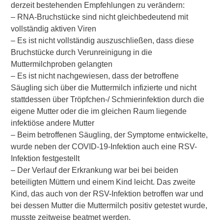
derzeit bestehenden Empfehlungen zu verändern:
– RNA-Bruchstücke sind nicht gleichbedeutend mit
vollständig aktiven Viren
– Es ist nicht vollständig auszuschließen, dass diese
Bruchstücke durch Verunreinigung in die
Muttermilchproben gelangten
– Es ist nicht nachgewiesen, dass der betroffene
Säugling sich über die Muttermilch infizierte und nicht
stattdessen über Tröpfchen-/ Schmierinfektion durch die
eigene Mutter oder die im gleichen Raum liegende
infektiöse andere Mutter
– Beim betroffenen Säugling, der Symptome entwickelte,
wurde neben der COVID-19-Infektion auch eine RSV-
Infektion festgestellt
– Der Verlauf der Erkrankung war bei bei beiden
beteiligten Müttern und einem Kind leicht. Das zweite
Kind, das auch von der RSV-Infektion betroffen war und
bei dessen Mutter die Muttermilch positiv getestet wurde,
musste zeitweise beatmet werden.