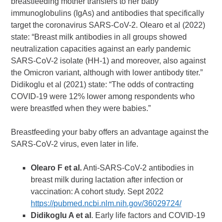
breastfeeding mother transfers to her baby
immunoglobulins (IgAs) and antibodies that specifically
target the coronavirus SARS-CoV-2. Olearo et al (2022)
state: “Breast milk antibodies in all groups showed
neutralization capacities against an early pandemic
SARS-CoV-2 isolate (HH-1) and moreover, also against
the Omicron variant, although with lower antibody titer.”
Didikoglu et al (2021) state: “The odds of contracting
COVID-19 were 12% lower among respondents who
were breastfed when they were babies.”
Breastfeeding your baby offers an advantage against the
SARS-CoV-2 virus, even later in life.
Olearo F et al.
Anti-SARS-CoV-2 antibodies in
breast milk during lactation after infection or
vaccination: A cohort study. Sept 2022
https://pubmed.ncbi.nlm.nih.gov/36029724/
Didikoglu A et al
. Early life factors and COVID-19