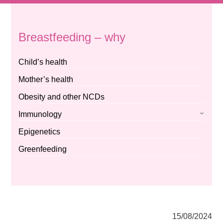
Breastfeeding – why
Child’s health
Mother’s health
Obesity and other NCDs
Immunology
Epigenetics
Greenfeeding
15/08/2024