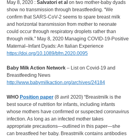
May 8, 2020 :
Salvatori et al
on two mother-baby dyads
show no transmission through breastfeeding. “We
confirm that SARS-CoV-2 seems to spare breast milk
and horizontal transmission from mother to neonate
could occur through respiratory droplets rather than
through milk.” May 8, 2020 Managing COVID-19-Positive
Maternal–Infant Dyads: An Italian Experience
https://doi.org/10.1089/bfm.2020.0095
Baby Milk Action Network
– List on Covid-19 and
Breastfeeding News
http://www.babymilkaction.org/archives/24184
WHO
Position paper
(8 avril 2020) “Breastmilk is the
best source of nutrition for infants, including infants
whose mothers have confirmed or suspected coronavirus
infection. As long as an infected mother takes
appropriate precautions—outlined in this paper—she
can breastfeed her baby. Breastmilk contains antibodies