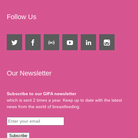
Follow Us
Our Newsletter
Subscribe to our GIFA newsletter
which is sent 2 times a year. Keep up to date with the latest
news from the world of breastfeeding.
Subscribe