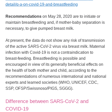
detail/q-a-on-covid-19-and-breastfeeding
Recommendations
on May 28, 2020 are to initiate or
maintain breastfeeding and, if mother-baby separation is
necessary, to give pumped breast milk.
At present, the data do not show any risk of transmission
of the active SARS-CoV-2 virus via breast milk. Maternal
infection with Covid-19 is not a contraindication to
breast-feeding. Breastfeeding is possible and
encouraged in view of its generally beneficial effects on
the health of both mother and child, according to the
recommendations of numerous international and national
experts and learned societies (WHO, UNICEF, CDC,
SSP, OFSP/Swissnoso/PIGS, SGGG).
Difference between SARS-CoV-2 and
COVID-19