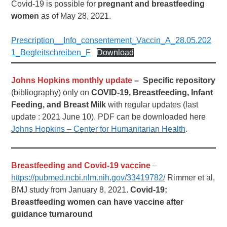
Covid-19 is possible for
pregnant and breastfeeding
women
as of May 28, 2021.
Prescription__Info_consentement_Vaccin_A_28.05.202
1_Begleitschreiben_F
Download
Johns Hopkins monthly update
– Specific repository
(bibliography) only on
COVID-19, Breastfeeding, Infant
Feeding, and Breast Milk
with regular updates (last
update : 2021 June 10). PDF can be downloaded here
Johns Hopkins – Center for Humanitarian Health
.
Breastfeeding and Covid-19 vaccine
–
https://pubmed.ncbi.nlm.nih.gov/33419782/
Rimmer et al,
BMJ study from January 8, 2021.
Covid-19:
Breastfeeding women can have vaccine after
guidance turnaround