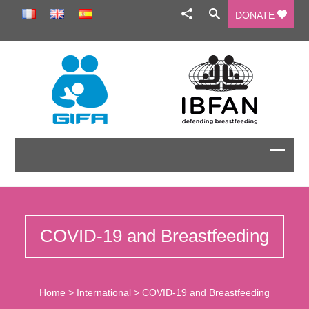
DONATE
COVID-19 and Breastfeeding
Home
>
International
>
COVID-19 and Breastfeeding