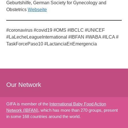
Geburtshilfe, German Society for Gynecology and
Obstetrics
Webseite
#coronavirus #covid19 #OMS #IBCLC #UNICEF
#LaLecheLeagueInternational #IBFAN #WABA #ILCA #
TaskForcePaso10 #LactanciaEnEmergencia
Our Network
GIFA is member of the
International Baby Food Action
Network (IBFAN)
, which has more than 270 groups, present
in some 168 countries around the world.