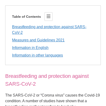
Table of Contents
Breastfeeding and protection against SARS-
CoV-2
Measures and Guidelines 2021
Information in English
Information in other languages
Breastfeeding and protection against
SARS-CoV-2
The SARS-CoV-2 or “Corona virus” causes the Covid-19
condition. A number of studies have shown that a