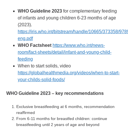
WHO Guideline 2023
for complementary feeding
of infants and young children 6-23 months of age
(2023).
https://iris.who.int/bitstream/handle/10665/373358/9
eng.pdf
WHO Factsheet
https://www.who.int/news-
room/fact-sheets/detail/infant-and-young-child-
feeding
When to start solids, video
https://globalhealthmedia.org/videos/when-to-start-
your-childs-solid-foods/
WHO Guideline 2023 – key recommendations
Exclusive breastfeeding at 6 months, recommendation
reaffirmed
From 6-11 months for breastfed children: continue
breastfeeding until 2 years of age and beyond