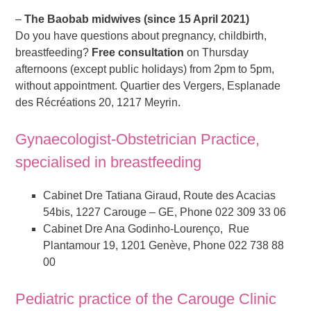
–
The Baobab midwives (since 15 April 2021)
Do you have questions about pregnancy, childbirth,
breastfeeding?
Free consultation
on Thursday
afternoons (except public holidays) from 2pm to 5pm,
without appointment. Quartier des Vergers, Esplanade
des Récréations 20, 1217 Meyrin.
Gynaecologist-Obstetrician Practice,
specialised in breastfeeding
Cabinet Dre Tatiana Giraud, Route des Acacias
54bis, 1227 Carouge – GE, Phone 022 309 33 06
Cabinet Dre Ana Godinho-Lourenço, Rue
Plantamour 19, 1201 Genève, Phone 022 738 88
00
Pediatric practice of the Carouge Clinic