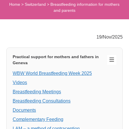
Home
>
Switzerland
>
Breastfeeding information for mothers
and parents
19/Nov/2025
Practical support for mothers and fathers in
Geneva
WBW World Breastfeeding Week 2025
Videos
Breastfeeding Meetings
Breastfeeding Consultations
Documents
Complementary Feeding
LAM – a method of contraception