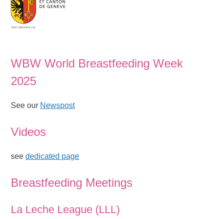
WBW World Breastfeeding Week
2025
See our
Newspost
Videos
see
dedicated page
Breastfeeding Meetings
La Leche League (LLL)