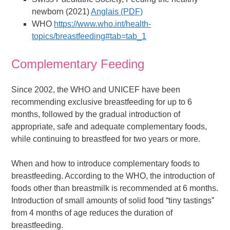
newborn (2021)
Anglais (PDF)
WHO
https://www.who.int/health-
topics/breastfeeding#tab=tab_1
Complementary Feeding
Since 2002, the WHO and UNICEF have been
recommending exclusive breastfeeding for up to 6
months, followed by the gradual introduction of
appropriate, safe and adequate complementary foods,
while continuing to breastfeed for two years or more.
When and how to introduce complementary foods to
breastfeeding. According to the WHO, the introduction of
foods other than breastmilk is recommended at 6 months.
Introduction of small amounts of solid food “tiny tastings”
from 4 months of age reduces the duration of
breastfeeding.