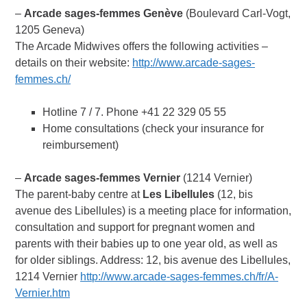
–
Arcade sages-femmes
Genève
(Boulevard Carl-Vogt,
1205 Geneva)
The Arcade Midwives offers the following activities –
details on their website:
http://www.arcade-sages-
femmes.ch/
Hotline 7 / 7. Phone +41 22 329 05 55
Home consultations (check your insurance for
reimbursement)
–
Arcade sages-femmes Vernier
(1214 Vernier)
The parent-baby centre at
Les Libellules
(12, bis
avenue des Libellules) is a meeting place for information,
consultation and support for pregnant women and
parents with their babies up to one year old, as well as
for older siblings. Address: 12, bis avenue des Libellules,
1214 Vernier
http://www.arcade-sages-femmes.ch/fr/A-
Vernier.htm