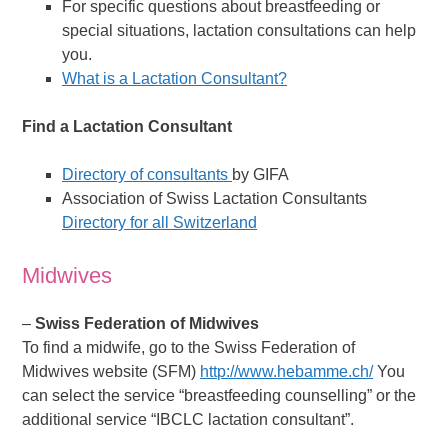
For specific questions about breastfeeding or
special situations, lactation consultations can help
you.
What is a Lactation Consultant?
Find a Lactation Consultant
Directory of consultants
by GIFA
Association of Swiss Lactation Consultants
Directory for all Switzerland
Midwives
–
Swiss Federation of Midwives
To find a midwife, go to the Swiss Federation of
Midwives website (SFM)
http://www.hebamme.ch/
You
can select the service “breastfeeding counselling” or the
additional service “IBCLC lactation consultant”.