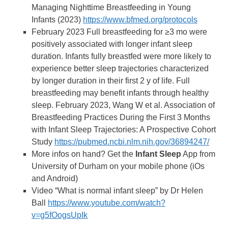
Managing Nighttime Breastfeeding in Young
Infants (2023)
https://www.bfmed.org/protocols
February 2023 Full breastfeeding for ≥3 mo were
positively associated with longer infant sleep
duration. Infants fully breastfed were more likely to
experience better sleep trajectories characterized
by longer duration in their first 2 y of life. Full
breastfeeding may benefit infants through healthy
sleep. February 2023, Wang W et al. Association of
Breastfeeding Practices During the First 3 Months
with Infant Sleep Trajectories: A Prospective Cohort
Study
https://pubmed.ncbi.nlm.nih.gov/36894247/
More infos on hand? Get the
Infant Sleep
App from
University of Durham on your mobile phone (iOs
and Android)
Video “What is normal infant sleep” by Dr Helen
Ball
https://www.youtube.com/watch?
v=g5fOogsUpIk