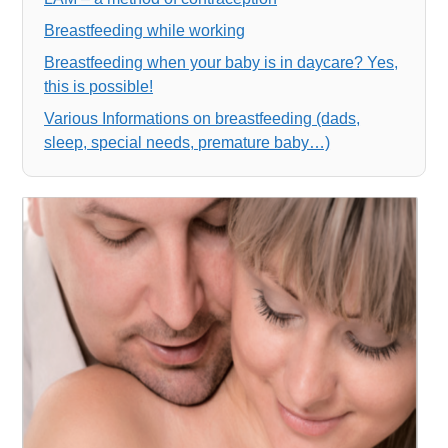
Breastfeeding while working
Breastfeeding when your baby is in daycare? Yes,
this is possible!
Various Informations on breastfeeding (dads,
sleep, special needs, premature baby…)