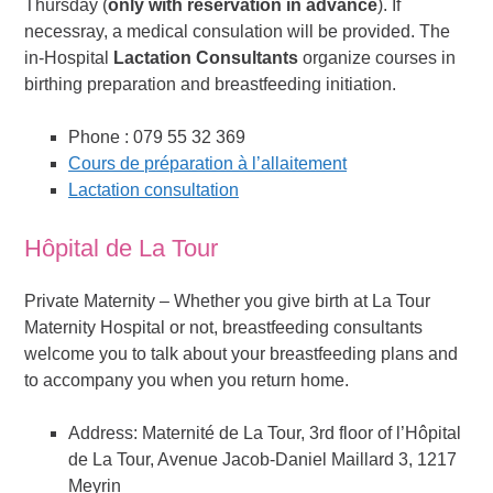
Thursday (
only with reservation in advance
). If
necessray, a medical consulation will be provided. The
in-Hospital
Lactation Consultants
organize courses in
birthing preparation and breastfeeding initiation.
Phone : 079 55 32 369
Cours de préparation à l’allaitement
Lactation consultation
Hôpital de La Tour
Private Maternity – Whether you give birth at La Tour
Maternity Hospital or not, breastfeeding consultants
welcome you to talk about your breastfeeding plans and
to accompany you when you return home.
Address: Maternité de La Tour, 3rd floor of l’Hôpital
de La Tour, Avenue Jacob-Daniel Maillard 3, 1217
Meyrin