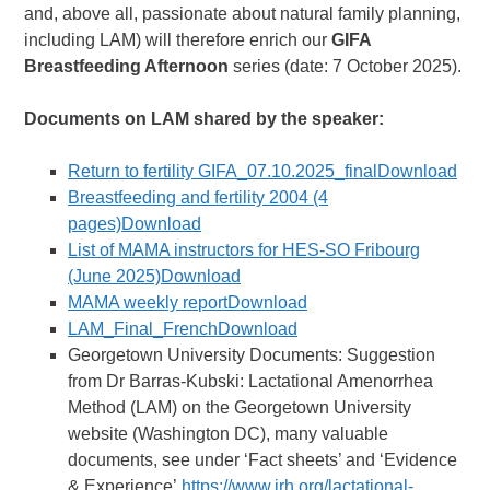
and, above all, passionate about natural family planning,
including LAM) will therefore enrich our
GIFA
Breastfeeding Afternoon
series (date: 7 October 2025).
Documents on LAM shared by the speaker:
Return to fertility GIFA_07.10.2025_finalDownload
Breastfeeding and fertility 2004 (4
pages)Download
List of MAMA instructors for HES-SO Fribourg
(June 2025)Download
MAMA weekly reportDownload
LAM_Final_FrenchDownload
Georgetown University Documents: Suggestion
from Dr Barras-Kubski: Lactational Amenorrhea
Method (LAM) on the Georgetown University
website (Washington DC), many valuable
documents, see under ‘Fact sheets’ and ‘Evidence
& Experience’
https://www.irh.org/lactational-