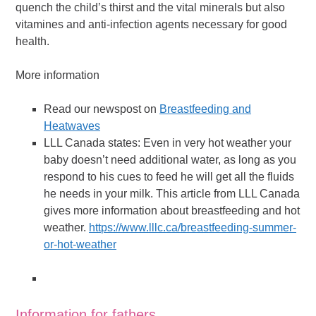
quench the child’s thirst and the vital minerals but also
vitamines and anti-infection agents necessary for good
health.
More information
Read our newspost on
Breastfeeding and
Heatwaves
LLL Canada states: Even in very hot weather your
baby doesn’t need additional water, as long as you
respond to his cues to feed he will get all the fluids
he needs in your milk. This article from LLL Canada
gives more information about breastfeeding and hot
weather.
https://www.lllc.ca/breastfeeding-summer-
or-hot-weather
Information for fathers