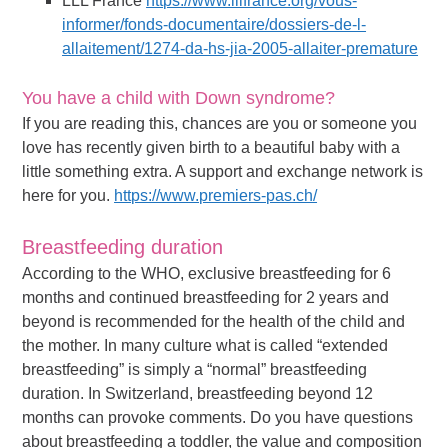
LLL France
https://www.lllfrance.org/vous-
informer/fonds-documentaire/dossiers-de-l-
allaitement/1274-da-hs-jia-2005-allaiter-premature
You have a child with Down syndrome?
If you are reading this, chances are you or someone you
love has recently given birth to a beautiful baby with a
little something extra. A support and exchange network is
here for you.
https://www.premiers-pas.ch/
Breastfeeding duration
According to the WHO, exclusive breastfeeding for 6
months and continued breastfeeding for 2 years and
beyond is recommended for the health of the child and
the mother. In many culture what is called “extended
breastfeeding” is simply a “normal” breastfeeding
duration. In Switzerland, breastfeeding beyond 12
months can provoke comments. Do you have questions
about breastfeeding a toddler, the value and composition