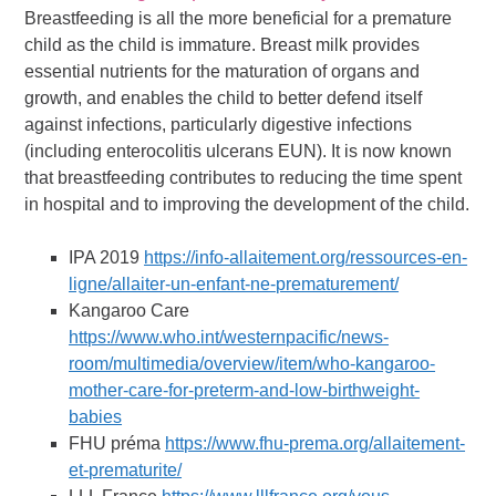
Breastfeeding is all the more beneficial for a premature
child as the child is immature. Breast milk provides
essential nutrients for the maturation of organs and
growth, and enables the child to better defend itself
against infections, particularly digestive infections
(including enterocolitis ulcerans EUN). It is now known
that breastfeeding contributes to reducing the time spent
in hospital and to improving the development of the child.
IPA 2019
https://info-allaitement.org/ressources-en-
ligne/allaiter-un-enfant-ne-prematurement/
Kangaroo Care
https://www.who.int/westernpacific/news-
room/multimedia/overview/item/who-kangaroo-
mother-care-for-preterm-and-low-birthweight-
babies
FHU préma
https://www.fhu-prema.org/allaitement-
et-prematurite/