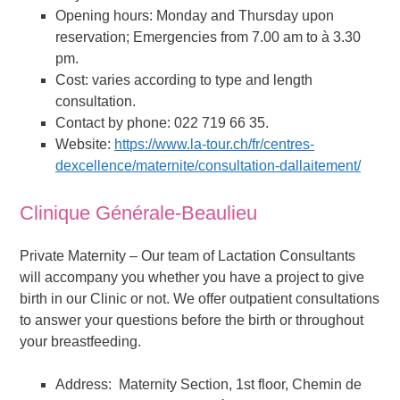
Opening hours: Monday and Thursday upon
reservation; Emergencies from 7.00 am to à 3.30
pm.
Cost: varies according to type and length
consultation.
Contact by phone: 022 719 66 35.
Website:
https://www.la-tour.ch/fr/centres-
dexcellence/maternite/consultation-dallaitement/
Clinique Générale-Beaulieu
Private Maternity – Our team of Lactation Consultants
will accompany you whether you have a project to give
birth in our Clinic or not. We offer outpatient consultations
to answer your questions before the birth or throughout
your breastfeeding.
Address: Maternity Section, 1st floor, Chemin de