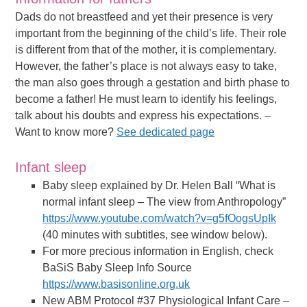
Dads do not breastfeed and yet their presence is very
important from the beginning of the child’s life. Their role
is different from that of the mother, it is complementary.
However, the father’s place is not always easy to take,
the man also goes through a gestation and birth phase to
become a father! He must learn to identify his feelings,
talk about his doubts and express his expectations. –
Want to know more?
See dedicated page
Infant sleep
Baby sleep explained by Dr. Helen Ball “What is
normal infant sleep – The view from Anthropology”
https://www.youtube.com/watch?v=g5fOogsUpIk
(40 minutes with subtitles, see window below).
For more precious information in English, check
BaSiS Baby Sleep Info Source
https://www.basisonline.org.uk
New ABM Protocol #37 Physiological Infant Care –