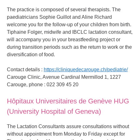
The practice is composed of several therapists. The
paediatricians Sophie Guillot and Aline Richard
welcome you for the follow-up of your children from birth.
Tiphaine Folger, midwife and IBCLC lactation consultant,
will accompany you in your breastfeeding project or
during transition periods such as the return to work or the
diversification of food.
Contact details :
https://cliniquedecarouge.ch/pediatrie/
Carouge Clinic, Avenue Cardinal Mermillod 1, 1227
Carouge, phone : 022 309 45 20
Hôpitaux Universitaires de Genève HUG
(University Hospital of Geneva)
The Lactation Consultants assure consultations without
without appointment from Monday to Friday except for