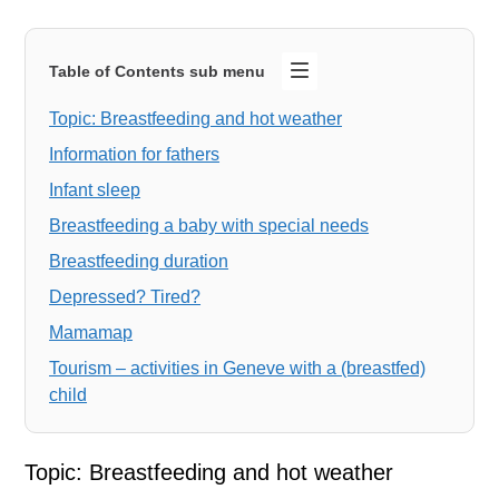
Table of Contents sub menu
Topic: Breastfeeding and hot weather
Information for fathers
Infant sleep
Breastfeeding a baby with special needs
Breastfeeding duration
Depressed? Tired?
Mamamap
Tourism – activities in Geneve with a (breastfed)
child
Topic: Breastfeeding and hot weather