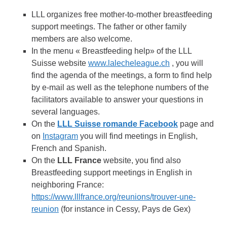
LLL organizes free mother-to-mother breastfeeding
support meetings. The father or other family
members are also welcome.
In the menu « Breastfeeding help» of the LLL
Suisse website
www.lalecheleague.ch
, you will
find the agenda of the meetings, a form to find help
by e-mail as well as the telephone numbers of the
facilitators available to answer your questions in
several languages.
On the
LLL Suisse romande Facebook
page and
on
Instagram
you will find meetings in English,
French and Spanish.
On the
LLL France
website, you find also
Breastfeeding support meetings in English in
neighboring France:
https://www.lllfrance.org/reunions/trouver-une-
reunion
(for instance in Cessy, Pays de Gex)