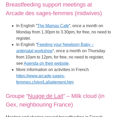
Breastfeeding support meetings at
Arcade des sages-femmes (midwives)
In English “
The Mamas Cafe
“, once a month on
Monday from 1.30pm to 3.30pm, for free, no need to
register.
In English “
Feeding your Newborn Baby –
antenatal workshop
“, once a month on Thursday
from 10am to 12pm, for free, no need to register,
see
Agenda on their website
.
More information on activities in French
https://www.arcade-sages-
femmes.ch/en/Lallaitement.htm
Groupe “
Nuage de Lait
” – Milk cloud (in
Gex, neighbouring France)