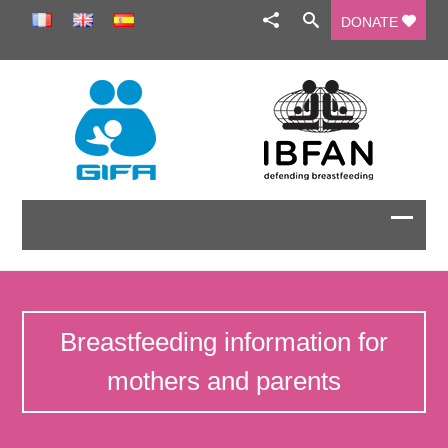
DONATE
Breastfeeding information for
mothers and parents