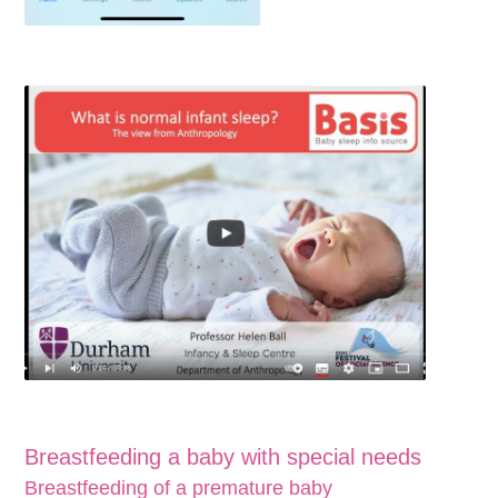
Breastfeeding a baby with special needs
Breastfeeding of a premature baby