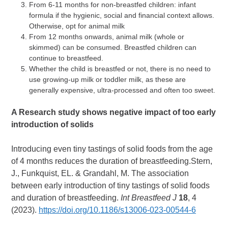
From 6-11 months for non-breastfed children: infant
formula if the hygienic, social and financial context allows.
Otherwise, opt for animal milk
From 12 months onwards, animal milk (whole or
skimmed) can be consumed. Breastfed children can
continue to breastfeed.
Whether the child is breastfed or not, there is no need to
use growing-up milk or toddler milk, as these are
generally expensive, ultra-processed and often too sweet.
A Research study
shows negative impact of too early
introduction of solids
Introducing even tiny tastings of solid foods from the age
of 4 months reduces the duration of breastfeeding.Stern,
J., Funkquist, EL. & Grandahl, M. The association
between early introduction of tiny tastings of solid foods
and duration of breastfeeding.
Int Breastfeed J
18
, 4
(2023).
https://doi.org/10.1186/s13006-023-00544-6