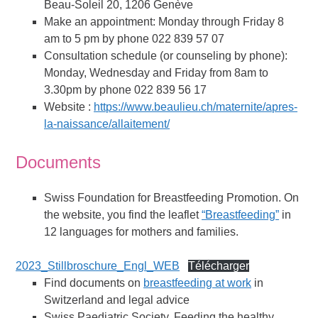
Beau-Soleil 20, 1206 Genève
Make an appointment: Monday through Friday 8
am to 5 pm by phone 022 839 57 07
Consultation schedule (or counseling by phone):
Monday, Wednesday and Friday from 8am to
3.30pm by phone 022 839 56 17
Website :
https://www.beaulieu.ch/maternite/apres-
la-naissance/allaitement/
Documents
Swiss Foundation for Breastfeeding Promotion. On
the website, you find the leaflet
“Breastfeeding”
in
12 languages for mothers and families.
2023_Stillbroschure_Engl_WEB
Télécharger
Find documents on
breastfeeding at work
in
Switzerland and legal advice
Swiss Paediatric Society, Feeding the healthy