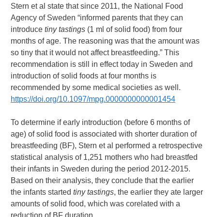
Stern et al state that since 2011, the National Food
Agency of Sweden “informed parents that they can
introduce
tiny tastings
(1 ml of solid food) from four
months of age. The reasoning was that the amount was
so tiny that it would not affect breastfeeding.” This
recommendation is still in effect today in Sweden and
introduction of solid foods at four months is
recommended by some medical societies as well.
https://doi.org/10.1097/mpg.0000000000001454
To determine if early introduction (before 6 months of
age) of solid food is associated with shorter duration of
breastfeeding (BF), Stern et al performed a retrospective
statistical analysis of 1,251 mothers who had breastfed
their infants in Sweden during the period 2012-2015.
Based on their analysis, they conclude that the earlier
the infants started
tiny tastings
, the earlier they ate larger
amounts of solid food, which was corelated with a
reduction of BF duration.