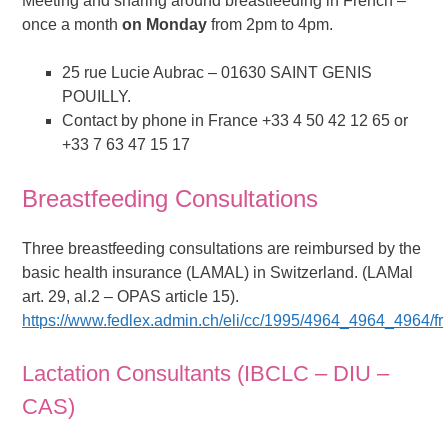
Meeting and sharing around breastfeeding in French –
once a month
on Monday
from 2pm to 4pm.
25 rue Lucie Aubrac – 01630 SAINT GENIS
POUILLY.
Contact by phone in France +33 4 50 42 12 65 or
+33 7 63 47 15 17
Breastfeeding Consultations
Three breastfeeding consultations are reimbursed by the
basic health insurance (LAMAL) in Switzerland. (LAMal
art. 29, al.2 – OPAS article 15).
https://www.fedlex.admin.ch/eli/cc/1995/4964_4964_4964/fr
Lactation Consultants (IBCLC – DIU –
CAS)