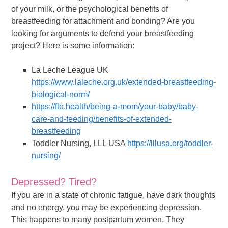
of your milk, or the psychological benefits of
breastfeeding for attachment and bonding? Are you
looking for arguments to defend your breastfeeding
project? Here is some information:
La Leche League UK
https://www.laleche.org.uk/extended-breastfeeding-
biological-norm/
https://flo.health/being-a-mom/your-baby/baby-
care-and-feeding/benefits-of-extended-
breastfeeding
Toddler Nursing, LLL USA
https://lllusa.org/toddler-
nursing/
Depressed? Tired?
If you are in a state of chronic fatigue, have dark thoughts
and no energy, you may be experiencing depression.
This happens to many postpartum women. They