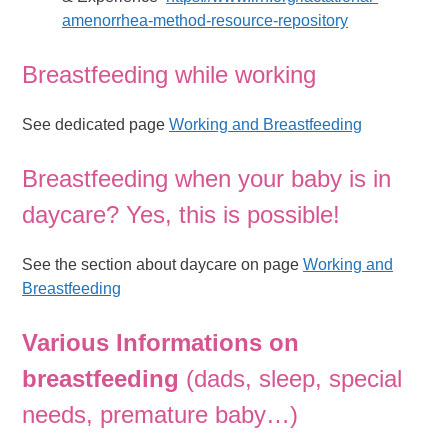
amenorrhea-method-resource-repository
Breastfeeding while working
See dedicated page
Working and Breastfeeding
Breastfeeding when your baby is in
daycare? Yes, this is possible!
See the section about daycare on page
Working and
Breastfeeding
Various
Informations on
breastfeeding
(dads, sleep, special
needs, premature baby…)