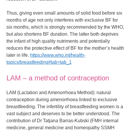
Thus, giving even small amounts of solid food before six
months of age not only interferes with exclusive BF for
six months, which is strongly recommended by the WHO,
but also shortens BF duration. The latter both deprives
the infant of high quality nutriments and potentially
reduces the protective effect of BF for the mother’s health
later in life.
https://www.who.int/health-
topics/breastfeeding#tab=tab_1
LAM – a method of contraception
LAM (Lactation and Amenorrhoea Method): natural
contraception during amenorrhoea linked to exclusive
breastfeeding. The infertility of breastfeeding women is a
vast subject and deserves to be better understood. The
contribution of Dr Tatjana Barras-Kubski (FMH internal
medicine, general medicine and homeopathy SSMH