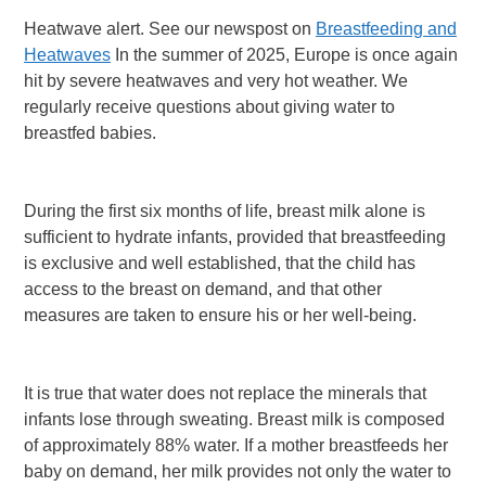
Heatwave alert. See our newspost on
Breastfeeding and
Heatwaves
In the summer of 2025, Europe is once again
hit by severe heatwaves and very hot weather. We
regularly receive questions about giving water to
breastfed babies.
During the first six months of life, breast milk alone is
sufficient to hydrate infants, provided that breastfeeding
is exclusive and well established, that the child has
access to the breast on demand, and that other
measures are taken to ensure his or her well-being.
It is true that water does not replace the minerals that
infants lose through sweating. Breast milk is composed
of approximately 88% water. If a mother breastfeeds her
baby on demand, her milk provides not only the water to