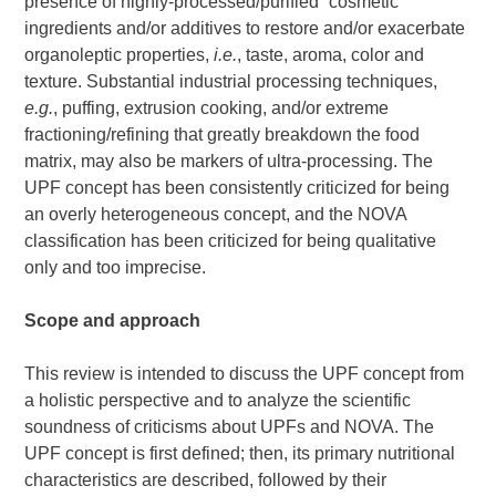
presence of highly-processed/purified “cosmetic”
ingredients and/or additives to restore and/or exacerbate
organoleptic properties,
i.e.
, taste, aroma, color and
texture. Substantial industrial processing techniques,
e.g.
, puffing, extrusion cooking, and/or extreme
fractioning/refining that greatly breakdown the food
matrix, may also be markers of ultra-processing. The
UPF concept has been consistently criticized for being
an overly heterogeneous concept, and the NOVA
classification has been criticized for being qualitative
only and too imprecise.
Scope and approach
This review is intended to discuss the UPF concept from
a holistic perspective and to analyze the scientific
soundness of criticisms about UPFs and NOVA. The
UPF concept is first defined; then, its primary nutritional
characteristics are described, followed by their