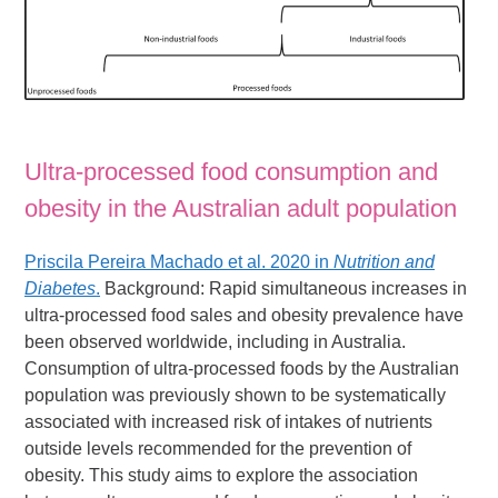
Ultra-processed food consumption and
obesity in the Australian adult population
Priscila Pereira Machado et al. 2020 in
Nutrition and
Diabetes
.
Background: Rapid simultaneous increases in
ultra-processed food sales and obesity prevalence have
been observed worldwide, including in Australia.
Consumption of ultra-processed foods by the Australian
population was previously shown to be systematically
associated with increased risk of intakes of nutrients
outside levels recommended for the prevention of
obesity. This study aims to explore the association