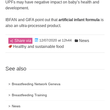
UPFs may have negative impact on baby’s health and
development.
IBFAN and GIFA point out that
artificial infant formula
is
also an ultra-processed product.
12/07/2020 at 12h44
Share via
News
Healthy and sustainable food
See also
Breastfeeding Network Geneva
Breastfeeding Training
News