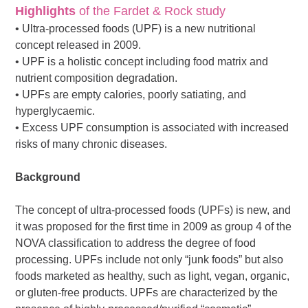
Highlights
of the Fardet & Rock study
• Ultra-processed foods (UPF) is a new nutritional
concept released in 2009.
• UPF is a holistic concept including food matrix and
nutrient composition degradation.
• UPFs are empty calories, poorly satiating, and
hyperglycaemic.
• Excess UPF consumption is associated with increased
risks of many chronic diseases.
Background
The concept of ultra-processed foods (UPFs) is new, and
it was proposed for the first time in 2009 as group 4 of the
NOVA classification to address the degree of food
processing. UPFs include not only “junk foods” but also
foods marketed as healthy, such as light, vegan, organic,
or gluten-free products. UPFs are characterized by the