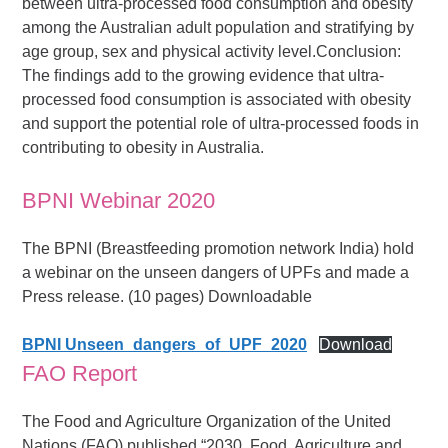
between ultra-processed food consumption and obesity
among the Australian adult population and stratifying by
age group, sex and physical activity level.Conclusion:
The ﬁndings add to the growing evidence that ultra-
processed food consumption is associated with obesity
and support the potential role of ultra-processed foods in
contributing to obesity in Australia.
BPNI Webinar 2020
The BPNI (Breastfeeding promotion network India) hold
a webinar on the unseen dangers of UPFs and made a
Press release. (10 pages) Downloadable
BPNI Unseen_dangers_of_UPF_2020
Download
FAO Report
The Food and Agriculture Organization of the United
Nations (FAO) published “2030, Food, Agriculture and