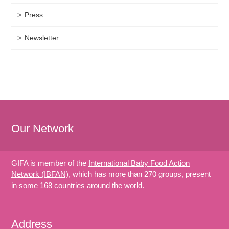
Press
Newsletter
Our Network
GIFA is member of the
International Baby Food Action
Network (IBFAN)
, which has more than 270 groups, present
in some 168 countries around the world.
Address