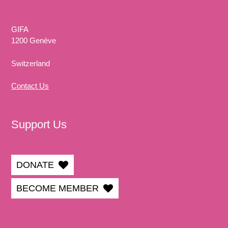
GIFA
1200 Genève
Switzerland
Contact Us
Support Us
DONATE
BECOME MEMBER