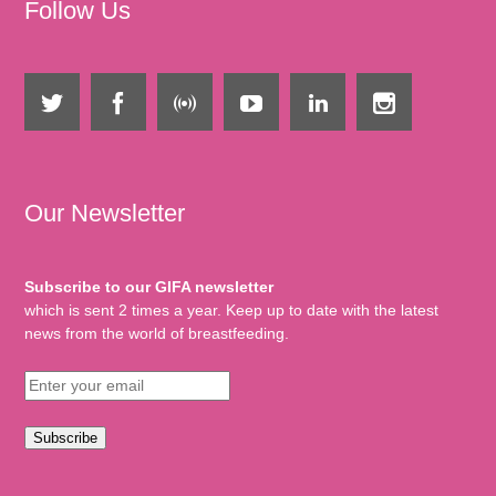
Follow Us
Our Newsletter
Subscribe to our GIFA newsletter
which is sent 2 times a year. Keep up to date with the latest
news from the world of breastfeeding.
Subscribe