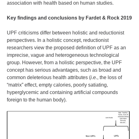
association with health based on human studies.
Key findings and conclusions by Fardet & Rock
2019
UPF criticisms differ between holistic and reductionist
perspectives. In a holistic concept, reductionist
researchers view the proposed definition of UPF as an
imprecise, vague and heterogeneous technological
group. However, from a holistic perspective, the UPF
concept has serious advantages, such as broad and
common deleterious health attributes (
i.e.
, the loss of
“matrix” effect, empty calories, poorly satiating,
hyperglycemic and containing artificial compounds
foreign to the human body).