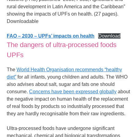
rural development in Latin America and the Caribbean”
showing the impacts of UPFs on health. (27 pages).
Downloadable
FAO – 2030 – UPFs’ impacts on health
Download
The dangers of ultra-processed foods
UPFs
The
World Health Organisation recommends “healthy
diet”
for all infants, young children and adults. The WHO
also advises about salt, sugar and fats one should
consume.
Concerns have been expressed globally
about
the negative impact on human health of the replacement
of real foods by products so industrially processed that
they are hardly recognisable from their raw ingredients.
Ultra-processed foods have undergone significant
mechanical, chemical and biological transformations