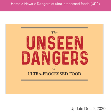
Home
>
News
>
Dangers of ultra-processed foods (UPF)
Update Dec 9, 2020