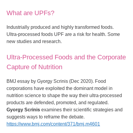
What are UPFs?
Industrially produced and highly transformed foods.
Ultra-processed foods UPF are a risk for health. Some
new studies and research.
Ultra-Processed Foods and the Corporate
Capture of Nutrition
BMJ essay by Gyorgy Scrinis (Dec 2020). Food
corporations have exploited the dominant model in
nutrition science to shape the way their ultra-processed
products are defended, promoted, and regulated.
Gyorgy Scrinis
examines their scientific strategies and
suggests ways to reframe the debate.
https://www.bmj.com/content/371/bmj.m4601