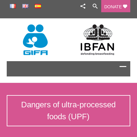
DONATE
Dangers of ultra-processed
foods (UPF)