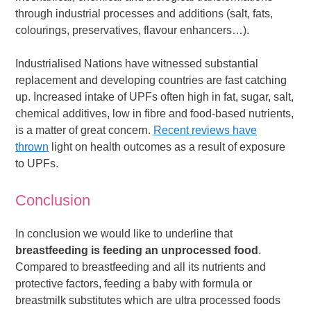
through industrial processes and additions (salt, fats,
colourings, preservatives, flavour enhancers…).
Industrialised Nations have witnessed substantial
replacement and developing countries are fast catching
up. Increased intake of UPFs often high in fat, sugar, salt,
chemical additives, low in fibre and food-based nutrients,
is a matter of great concern.
Recent reviews have
thrown
light on health outcomes as a result of exposure
to UPFs.
Conclusion
In conclusion we would like to underline that
breastfeeding is feeding an unprocessed food
.
Compared to breastfeeding and all its nutrients and
protective factors, feeding a baby with formula or
breastmilk substitutes which are ultra processed foods