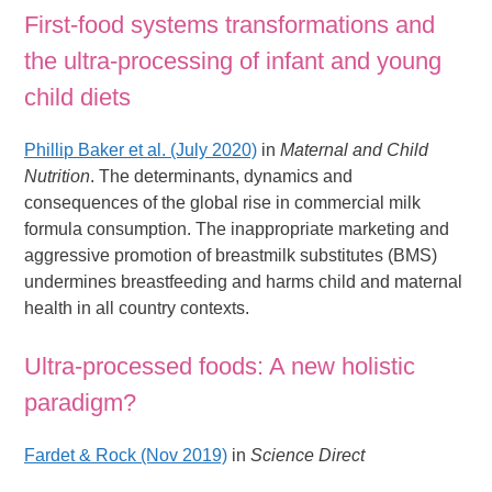
First-food systems transformations and
the ultra-processing of infant and young
child diets
Phillip Baker et al. (July 2020)
in
Maternal and Child
Nutrition
. The determinants, dynamics and
consequences of the global rise in commercial milk
formula consumption. The inappropriate marketing and
aggressive promotion of breastmilk substitutes (BMS)
undermines breastfeeding and harms child and maternal
health in all country contexts.
Ultra-processed foods: A new holistic
paradigm?
Fardet & Rock (Nov 2019)
in
Science Direct