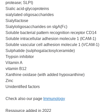
protease; SLPI)
Sialic acid-glycoproteins
sialylated oligosaccharides
Sialyllactose
Sialyloligosaccharides on sIgA(Fc)
Soluble bacterial pattern recognition receptor CD14
Soluble intracellular adhesion molecule 1 (ICAM-1)
Soluble vascular cell adhesion molecule 1 (VCAM-1)
Sulphatide (sulphogalactosylceramide)
Trypsin inhibitor
Vitamin A
vitamin B12
Xanthine oxidase (with added hypoxanthine)
Zinc
Unidentified factors
Check also our page
Immunology
Ressource added in 2022