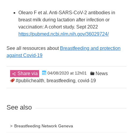
Olearo F et al. Anti-SARS-CoV-2 antibodies in
breast milk during lactation after infection or
vaccination: A cohort study. Sept 2022
https://pubmed.ncbi.nlm.nih.gov/36029724/
See all ressources about
Breastfeeding and protection
against Covid-19
04/08/2020 at 12h01
Share via
News
#publichealth
breastfeeding
covid-19
,
,
See also
Breastfeeding Network Geneva