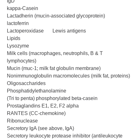
IgD
kappa-Casein
Lactadherin (mucin-associated glycoprotein)
lactoferrin
Lactoperoxidase Lewis antigens
Lipids
Lysozyme
Milk cells (macrophages, neutrophils, B & T
lymphocytes)
Mucin (muc-1; milk fat globulin membrane)
Nonimmunoglobulin macromolecules (milk fat, proteins)
Oligosaccharides
Phosphatidylethanolamine
(Tri to penta) phosphorylated beta-casein
Prostaglandins E1, E2, F2 alpha
RANTES (CC-chemokine)
Ribonuclease
Secretory IgA (see above, IgA)
Secretory leukocyte protease inhibitor (antileukocyte