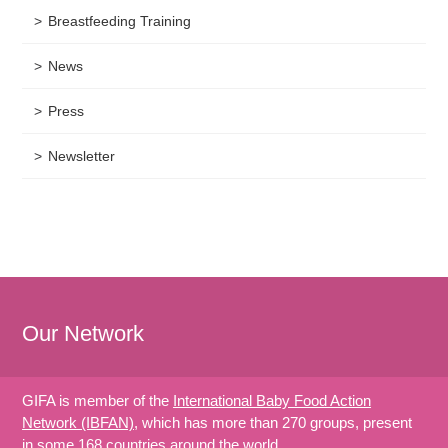
Breastfeeding Training
News
Press
Newsletter
Our Network
GIFA is member of the
International Baby Food Action
Network (IBFAN)
, which has more than 270 groups, present
in some 168 countries around the world.