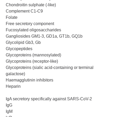
Chondroitin sulphate (-like)
Complement C1-C9
Folate
Free secretory component
Fucosylated oligosaccharides
Gangliosides GM1-3, GD1a, GT1b, GQ1b
Glycolipid Gb3, Gb
Glycopeptides
Glycoproteins (mannosylated)
Glycoproteins (receptor-like)
Glycoproteins (sialic acid-containing or terminal
galactose)
Haemagglutinin inhibitors
Heparin
IgA secretory specifically against SARS-CoV-2
IgG
IgM