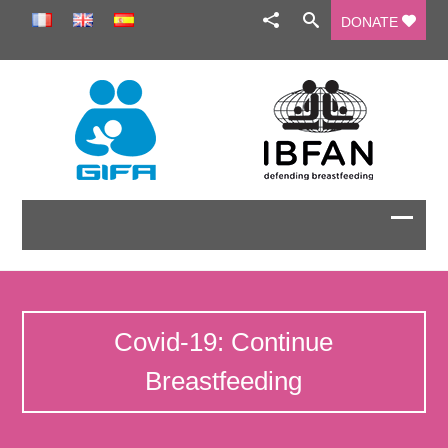
DONATE
Covid-19: Continue
Breastfeeding