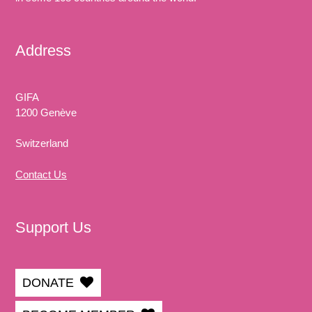
Address
GIFA
1200 Genève
Switzerland
Contact Us
Support Us
DONATE