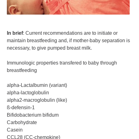
In brief
: Current recommendations are to initiate or
maintain breastfeeding and, if mother-baby separation is
necessary, to give pumped breast milk.
Immunologic properties transfered to baby through
breastfeeding
alpha-Lactalbumin (variant)
alpha-lactoglobulin
alpha2-macroglobulin (like)
ß-defensin-1
Bifidobacterium bifidum
Carbohydrate
Casein
CCL28 (CC-chemokine)