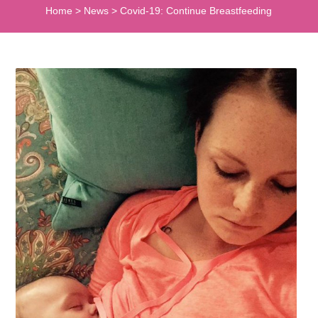
Home
>
News
>
Covid-19: Continue Breastfeeding