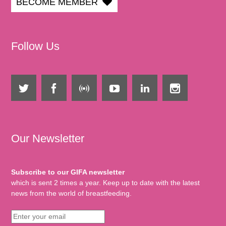
BECOME MEMBER
Follow Us
Our Newsletter
Subscribe to our GIFA newsletter
which is sent 2 times a year. Keep up to date with the latest
news from the world of breastfeeding.