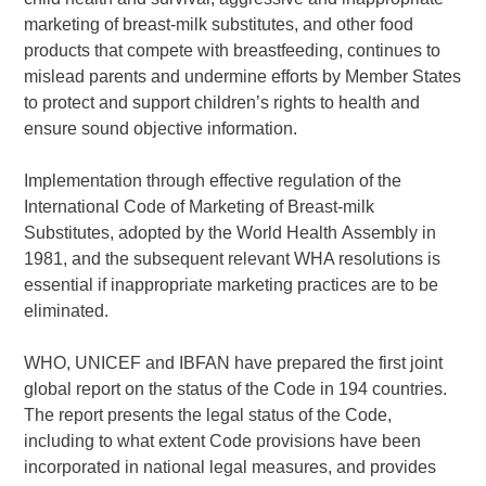
marketing of breast-milk substitutes, and other food
products that compete with breastfeeding, continues to
mislead parents and undermine efforts by Member States
to protect and support children’s rights to health and
ensure sound objective information.
Implementation through effective regulation of the
International Code of Marketing of Breast-milk
Substitutes, adopted by the World Health Assembly in
1981, and the subsequent relevant WHA resolutions is
essential if inappropriate marketing practices are to be
eliminated.
WHO, UNICEF and IBFAN have prepared the first joint
global report on the status of the Code in 194 countries.
The report presents the legal status of the Code,
including to what extent Code provisions have been
incorporated in national legal measures, and provides