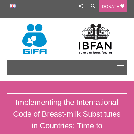
DONATE
Implementing the International
Code of Breast-milk Substitutes
in Countries: Time to