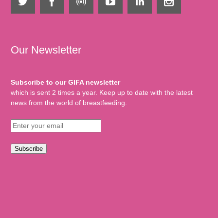
Our Newsletter
Subscribe to our GIFA newsletter
which is sent 2 times a year. Keep up to date with the latest
news from the world of breastfeeding.
Subscribe