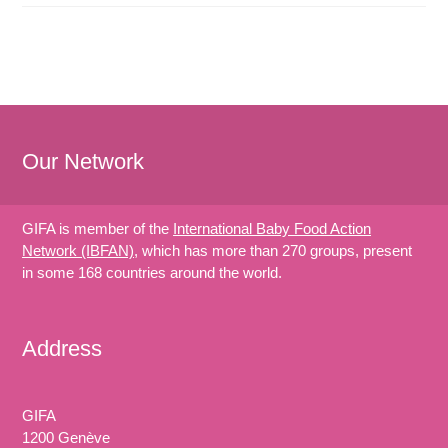
Our Network
GIFA is member of the
International Baby Food Action
Network (IBFAN)
, which has more than 270 groups, present
in some 168 countries around the world.
Address
GIFA
1200 Genève