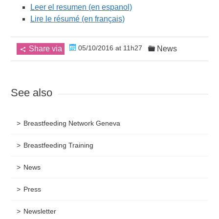
Leer el resumen (en espanol)
Lire le résumé (en français)
05/10/2016 at 11h27
Share via
News
See also
Breastfeeding Network Geneva
Breastfeeding Training
News
Press
Newsletter