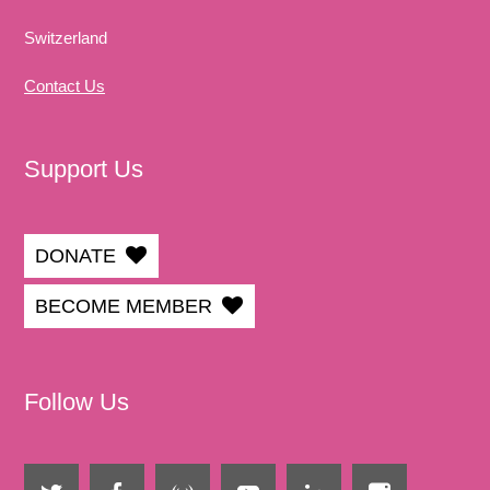
Switzerland
Contact Us
Support Us
DONATE
BECOME MEMBER
Follow Us