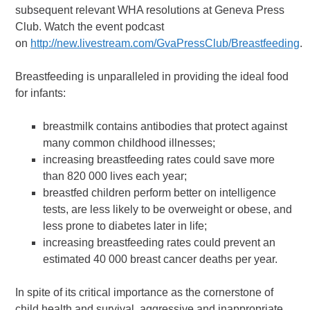
subsequent relevant WHA resolutions at Geneva Press
Club. Watch the event podcast
on
http://new.livestream.com/GvaPressClub/Breastfeeding
.
Breastfeeding is unparalleled in providing the ideal food
for infants:
breastmilk contains antibodies that protect against
many common childhood illnesses;
increasing breastfeeding rates could save more
than 820 000 lives each year;
breastfed children perform better on intelligence
tests, are less likely to be overweight or obese, and
less prone to diabetes later in life;
increasing breastfeeding rates could prevent an
estimated 40 000 breast cancer deaths per year.
In spite of its critical importance as the cornerstone of
child health and survival, aggressive and inappropriate