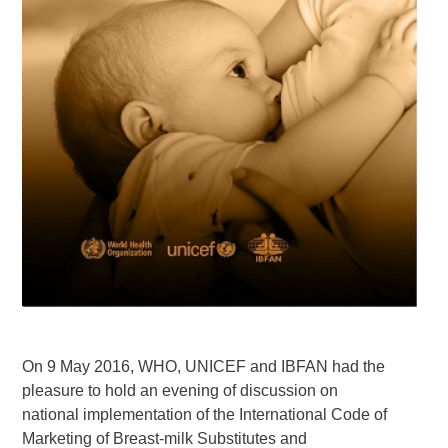
On 9 May 2016, WHO, UNICEF and IBFAN had the
pleasure to hold an evening of discussion on
national implementation of the International Code of
Marketing of Breast-milk Substitutes and