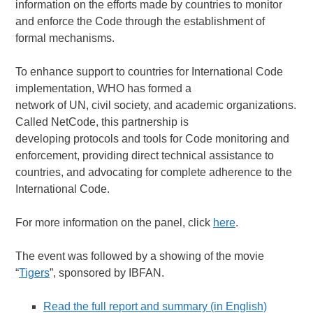
information on the efforts made by countries to monitor
and enforce the Code through the establishment of
formal mechanisms.
To enhance support to countries for International Code
implementation, WHO has formed a
network of UN, civil society, and academic organizations.
Called NetCode, this partnership is
developing protocols and tools for Code monitoring and
enforcement, providing direct technical assistance to
countries, and advocating for complete adherence to the
International Code.
For more information on the panel, click
here
.
The event was followed by a showing of the movie
“
Tigers
”, sponsored by IBFAN.
Read the full report and summary (in English)