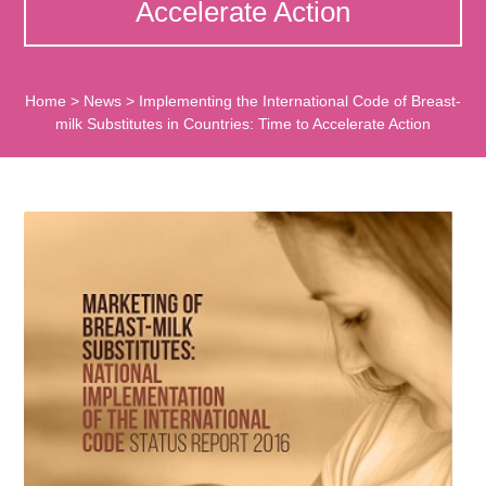
Accelerate Action
Home
>
News
>
Implementing the International Code of Breast-
milk Substitutes in Countries: Time to Accelerate Action