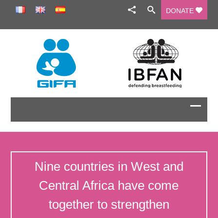
DONATE
Nine countries in West and
Central Africa have come
together to strengthen