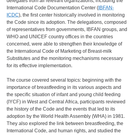
delegates from all relevant organizations, including the
International Code Documentation Center (
IBFAN-
ICDC
), the first center historically involved in monitoring
the Code since its adoption. The delegations, composed
of representatives from governments, IBFAN groups, and
WHO and UNICEF country offices in the countries
concerned, were able to strengthen their knowledge of
the International Code of Marketing of Breast-milk
Substitutes and the monitoring mechanisms necessary
for its effective implementation.
The course covered several topics: beginning with the
importance of breastfeeding in its various aspects and
the specific situation of infant and young child feeding
(IYCF) in West and Central Africa, participants reviewed
the history of the Code and the events that led to its
adoption by the World Health Assembly (WHA) in 1981.
They also explored the link between breastfeeding, the
International Code, and human rights, and studied the