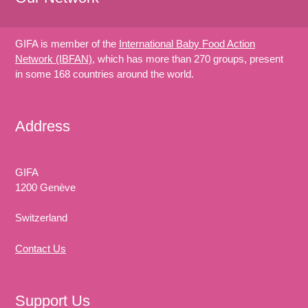
GIFA is member of the
International Baby Food Action
Network (IBFAN)
, which has more than 270 groups, present
in some 168 countries around the world.
Address
GIFA
1200 Genève
Switzerland
Contact Us
Support Us