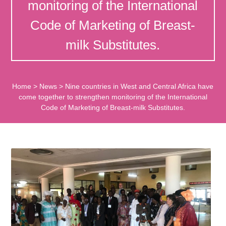
monitoring of the International
Code of Marketing of Breast-
milk Substitutes.
Home
>
News
>
Nine countries in West and Central Africa have
come together to strengthen monitoring of the International
Code of Marketing of Breast-milk Substitutes.