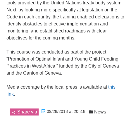
tools provided by the United Nations treaty body system.
Next, by looking more specifically at legislation on the
Code in each country, the training enabled delegations to
identify obstacles to effective implementation and
monitoring. and established roadmaps with clear
objectives for the coming months.
This course was conducted as part of the project
“Promotion of Optimal Infant and Young Child Feeding
Practices in West Africa,” funded by the City of Geneva
and the Canton of Geneva.
Media coverage by the local press is available at
this
link
.
09/28/2018 at 20h18
Share via
News