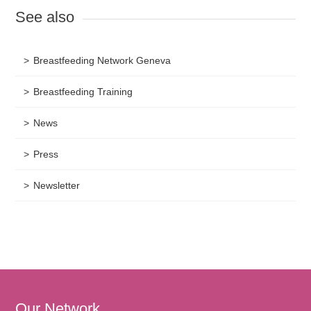
See also
Breastfeeding Network Geneva
Breastfeeding Training
News
Press
Newsletter
Our Network