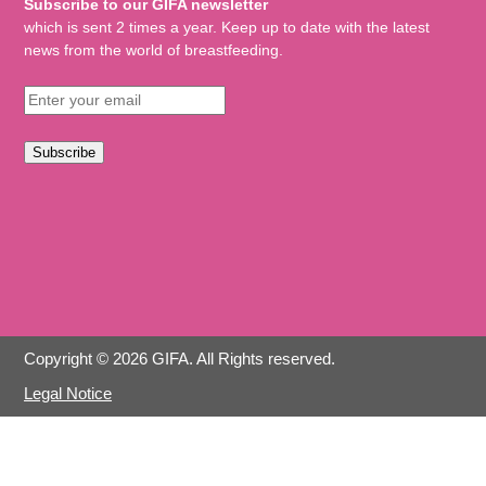
Subscribe to our GIFA newsletter
which is sent 2 times a year. Keep up to date with the latest
news from the world of breastfeeding.
Subscribe
Copyright © 2026 GIFA. All Rights reserved.
Legal Notice