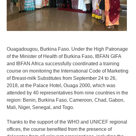
Ouagadougou, Burkina Faso. Under the High Patronage
of the Minister of Health of Burkina Faso, IBFAN GIFA
and IBFAN Africa successfully coordinated a training
course on monitoring the International Code of Marketing
of Breast-milk Substitutes from September 24 to 26,
2018, at the Palace Hotel, Ouaga 2000, which was
attended by 40 representatives from nine countries in the
region: Benin, Burkina Faso, Cameroon, Chad, Gabon,
Mali, Niger, Senegal, and Togo.
Thanks to the support of the WHO and UNICEF regional
offices, the course benefited from the presence of