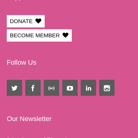
DONATE
BECOME MEMBER
Follow Us
Our Newsletter