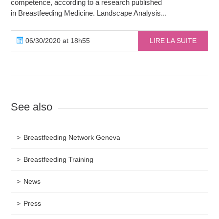
competence, according to a research published
in Breastfeeding Medicine. Landscape Analysis...
06/30/2020 at 18h55
LIRE LA SUITE
See also
Breastfeeding Network Geneva
Breastfeeding Training
News
Press