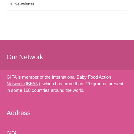
Newsletter
Our Network
GIFA is member of the
International Baby Food Action
Network (IBFAN)
, which has more than 270 groups, present
in some 168 countries around the world.
Address
GIFA