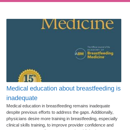
Medical education about breastfeeding is
inadequate
Medical education in breastfeeding remains inadequate
despite previous efforts to address the gaps. Additionally,
physicians desire more training in breastfeeding, especially
clinical skills training, to improve provider confidence and