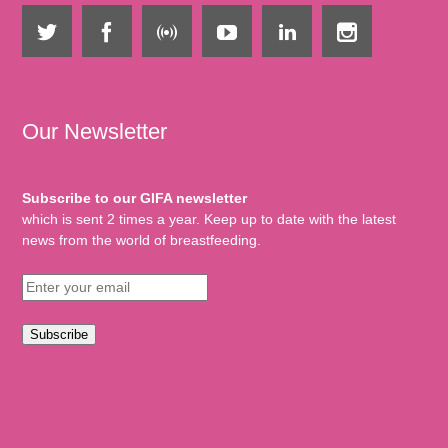
Our Newsletter
Subscribe to our GIFA newsletter
which is sent 2 times a year. Keep up to date with the latest
news from the world of breastfeeding.
Subscribe