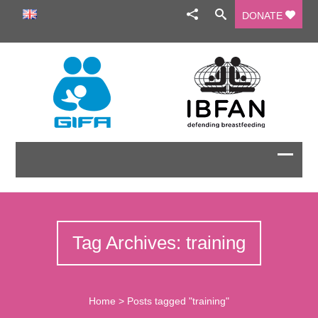
DONATE
Tag Archives: training
Home
>
Posts tagged "training"