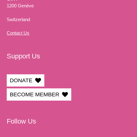
1200 Genève
Switzerland
Contact Us
Support Us
DONATE
BECOME MEMBER
Follow Us