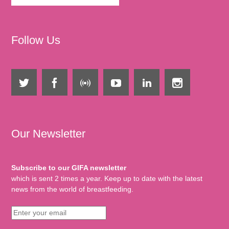
Follow Us
Our Newsletter
Subscribe to our GIFA newsletter
which is sent 2 times a year. Keep up to date with the latest
news from the world of breastfeeding.