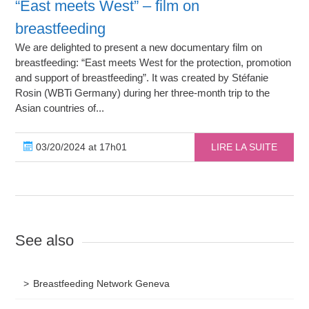
“East meets West” – film on
breastfeeding
We are delighted to present a new documentary film on
breastfeeding: “East meets West for the protection, promotion
and support of breastfeeding”. It was created by Stéfanie
Rosin (WBTi Germany) during her three-month trip to the
Asian countries of...
03/20/2024 at 17h01
LIRE LA SUITE
See also
Breastfeeding Network Geneva