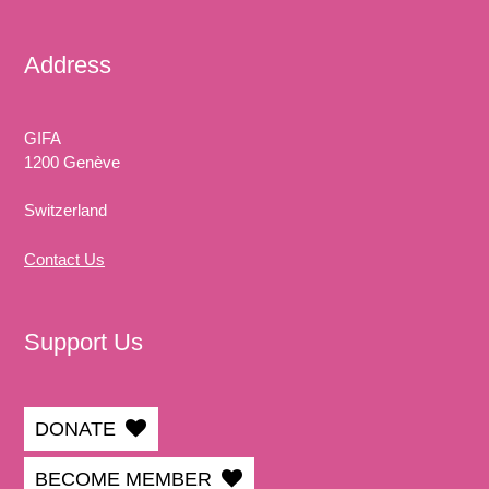
Address
GIFA
1200 Genève
Switzerland
Contact Us
Support Us
DONATE
BECOME MEMBER