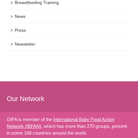
Breastfeeding Training
News
Press
Newsletter
Our Network
GIFA is member of the
International Baby Food Action
Network (IBFAN)
, which has more than 270 groups, present
in some 168 countries around the world.