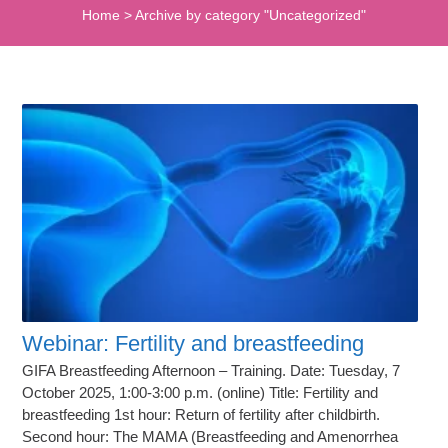
Home
>
Archive by category "Uncategorized"
Webinar: Fertility and breastfeeding
GIFA Breastfeeding Afternoon – Training. Date: Tuesday, 7
October 2025, 1:00-3:00 p.m. (online) Title: Fertility and
breastfeeding 1st hour: Return of fertility after childbirth.
Second hour: The MAMA (Breastfeeding and Amenorrhea