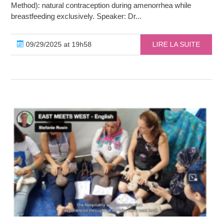
Method): natural contraception during amenorrhea while
breastfeeding exclusively. Speaker: Dr...
09/29/2025 at 19h58
LIRE LA SUITE