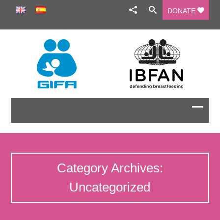
DONATE
Category Archives:
Uncategorized