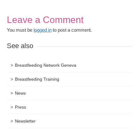
Leave a Comment
You must be
logged in
to post a comment.
See also
Breastfeeding Network Geneva
Breastfeeding Training
News
Press
Newsletter