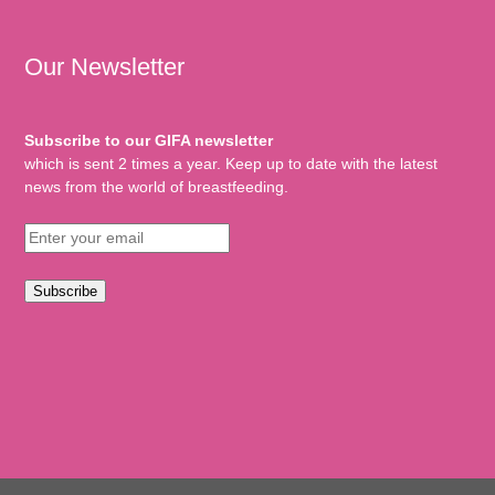
Our Newsletter
Subscribe to our GIFA newsletter
which is sent 2 times a year. Keep up to date with the latest
news from the world of breastfeeding.
Subscribe