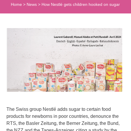
Home
>
News
>
How Nestlé gets children hooked on sugar
The Swiss group Nestlé adds sugar to certain food
products for newborns in poor countries, denounce the
RTS, the Basler Zeitung, the Berner Zeitung, the Bund,
the NZZ and the Tages-Anzeiger, citing a study by the