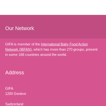
Our Network
GIFA is member of the
International Baby Food Action
Network (IBFAN)
, which has more than 270 groups, present
in some 168 countries around the world.
Address
GIFA
1200 Genève
Switzerland