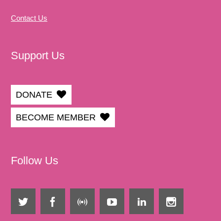
Contact Us
Support Us
DONATE
BECOME MEMBER
Follow Us