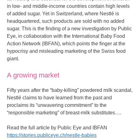
in low- and middle-income countries contain high levels
of added sugar. Yet in Switzerland, where Nestlé is
headquartered, such products are sold with no added
sugar. This is the finding of a new investigation by Public
Eye, in collaboration with the International Baby Food
Action Network (IBFAN), which points the finger at the
hypocrisy and misleading marketing of the Swiss food
giant.
A growing market
Fifty years after the “baby-killing” powdered milk scandal,
Nestlé claims to have learned from the past and
proclaims its “unwavering commitment” to the
“responsible marketing” of breast-milk substitutes….
Read the full article by Public Eye and IBFAN
https://stories.publiceye.ch/nestle-babies