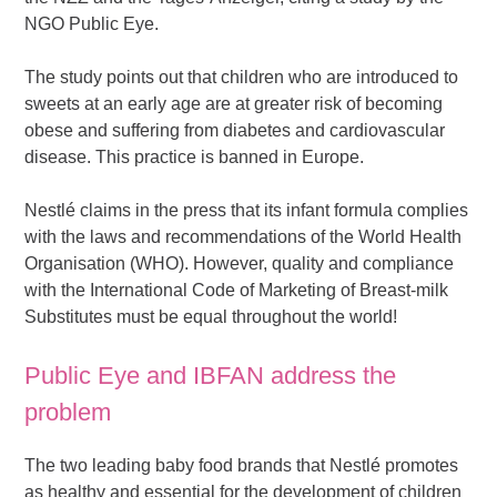
NGO Public Eye.
The study points out that children who are introduced to
sweets at an early age are at greater risk of becoming
obese and suffering from diabetes and cardiovascular
disease. This practice is banned in Europe.
Nestlé claims in the press that its infant formula complies
with the laws and recommendations of the World Health
Organisation (WHO). However, quality and compliance
with the International Code of Marketing of Breast-milk
Substitutes must be equal throughout the world!
Public Eye and IBFAN address the
problem
The two leading baby food brands that Nestlé promotes
as healthy and essential for the development of children