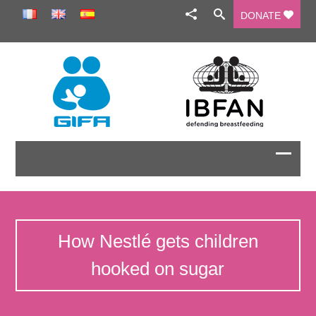
DONATE
How Nestlé gets children
hooked on sugar