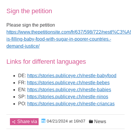
Sign the petition
Please sign the petition
https://www.thepetitionsite.com/fr/637/598/722/nestl%C3%A
is-filling-baby-food-with-sugar-in-poorer-countries.-
demand-justice/
Links for different languages
DE:
https://stories.publiceye.ch/nestle-babyfood
FR:
https://stories.publiceye.ch/nestle-bebes
EN:
https://stories.publiceye.ch/nestle-babies
SP:
https://stories.publiceye.ch/nestle-ninos
PO:
https://stories.publiceye.ch/nestle-criancas
04/21/2024 at 16h07
Share via
News