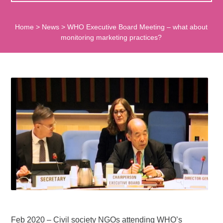
Home
>
News
>
WHO Executive Board Meeting – what about
monitoring marketing practices?
Feb 2020 – Civil society NGOs attending WHO’s