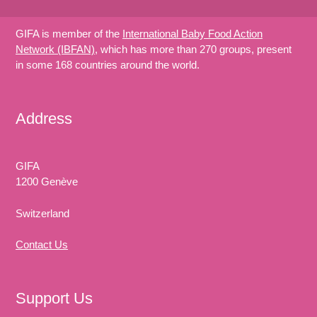
GIFA is member of the
International Baby Food Action
Network (IBFAN)
, which has more than 270 groups, present
in some 168 countries around the world.
Address
GIFA
1200 Genève
Switzerland
Contact Us
Support Us