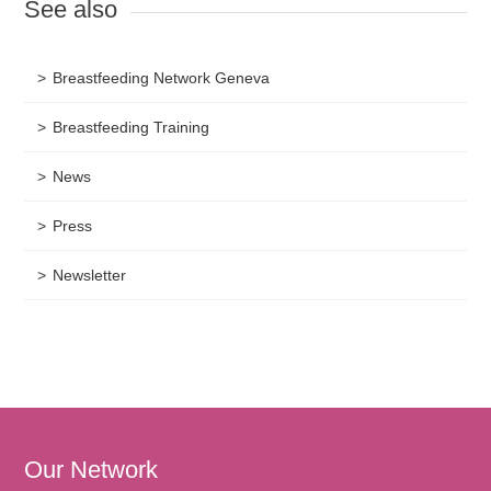
See also
Breastfeeding Network Geneva
Breastfeeding Training
News
Press
Newsletter
Our Network