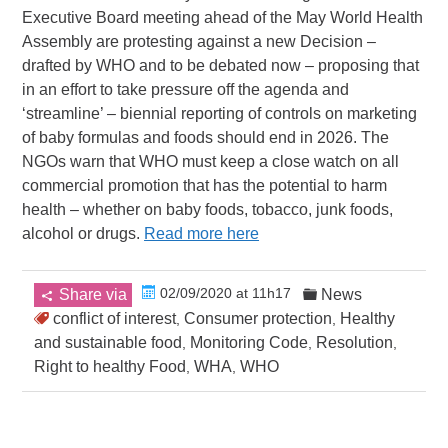
Executive Board meeting ahead of the May World Health
Assembly are protesting against a new Decision –
drafted by WHO and to be debated now – proposing that
in an effort to take pressure off the agenda and
‘streamline’ – biennial reporting of controls on marketing
of baby formulas and foods should end in 2026. The
NGOs warn that WHO must keep a close watch on all
commercial promotion that has the potential to harm
health – whether on baby foods, tobacco, junk foods,
alcohol or drugs.
Read more here
02/09/2020 at 11h17
Share via
News
conflict of interest
Consumer protection
Healthy
,
,
and sustainable food
Monitoring Code
Resolution
,
,
,
Right to healthy Food
WHA
WHO
,
,