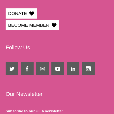
DONATE
BECOME MEMBER
Follow Us
Our Newsletter
Subscribe to our GIFA newsletter