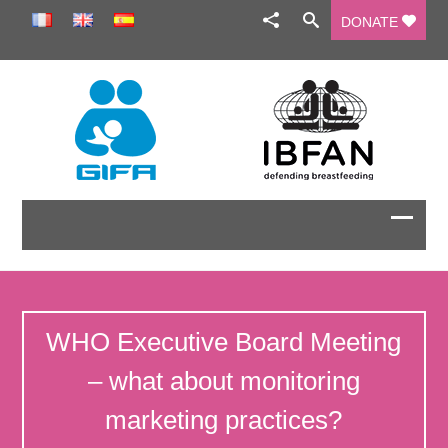
DONATE
WHO Executive Board Meeting
– what about monitoring
marketing practices?