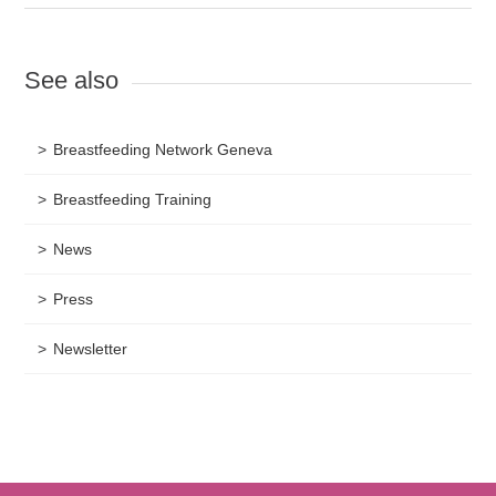
See also
Breastfeeding Network Geneva
Breastfeeding Training
News
Press
Newsletter