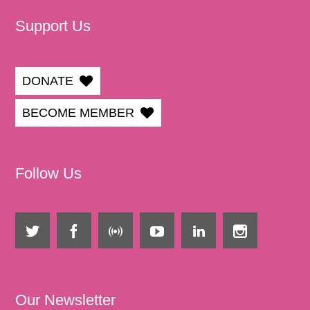
Support Us
DONATE
BECOME MEMBER
Follow Us
Our Newsletter