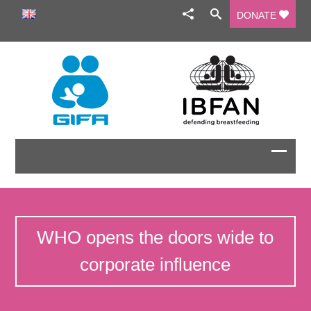
DONATE
WHO opens the doors wide to
corporate influence