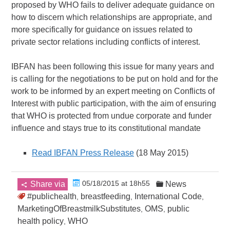
proposed by WHO fails to deliver adequate guidance on
how to discern which relationships are appropriate, and
more specifically for guidance on issues related to
private sector relations including conflicts of interest.
IBFAN has been following this issue for many years and
is calling for the negotiations to be put on hold and for the
work to be informed by an expert meeting on Conflicts of
Interest with public participation, with the aim of ensuring
that WHO is protected from undue corporate and funder
influence and stays true to its constitutional mandate
Read IBFAN Press Release
(18 May 2015)
05/18/2015 at 18h55
Share via
News
#publichealth
breastfeeding
International Code
,
,
,
MarketingOfBreastmilkSubstitutes
OMS
public
,
,
health policy
WHO
,