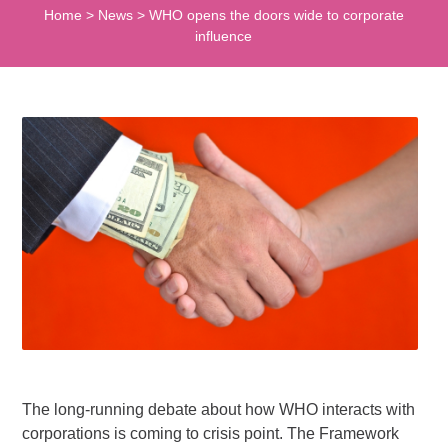
Home
>
News
>
WHO opens the doors wide to corporate
influence
The long-running debate about how WHO interacts with
corporations is coming to crisis point. The Framework