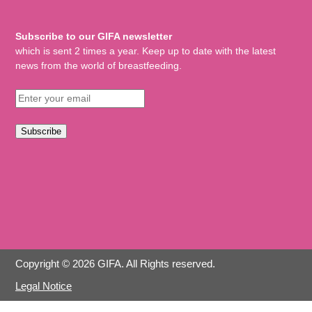
Subscribe to our GIFA newsletter
which is sent 2 times a year. Keep up to date with the latest
news from the world of breastfeeding.
Subscribe
Copyright © 2026 GIFA. All Rights reserved.
Legal Notice