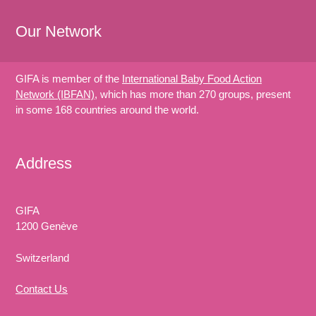
Our Network
GIFA is member of the
International Baby Food Action
Network (IBFAN)
, which has more than 270 groups, present
in some 168 countries around the world.
Address
GIFA
1200 Genève
Switzerland
Contact Us