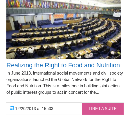
Realizing the Right to Food and Nutrition
In June 2013, international social movements and civil society
organizations launched the Global Network for the Right to
Food and Nutrition. This is a milestone in building joint action
of public interest groups to act in concert for the...
12/20/2013 at 15h33
LIRE LA SUITE