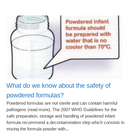
What do we know about the safety of
powdered formulas?
Powdered formulas are not sterile and can contain harmful
pathogens (read more). The 2007 WHO Guidelines for the
safe preparation, storage and handling of powdered infant
formula recommend a decontamination step which consists in
mixing the formula powder with...