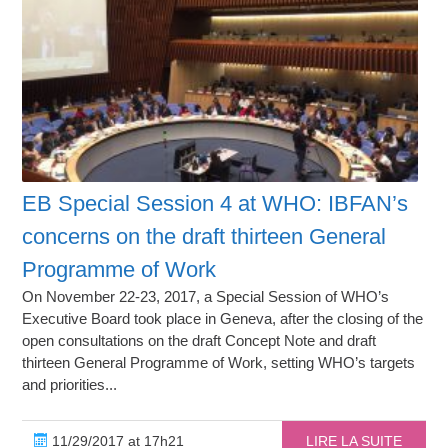
EB Special Session 4 at WHO: IBFAN’s
concerns on the draft thirteen General
Programme of Work
On November 22-23, 2017, a Special Session of WHO’s
Executive Board took place in Geneva, after the closing of the
open consultations on the draft Concept Note and draft
thirteen General Programme of Work, setting WHO’s targets
and priorities...
11/29/2017 at 17h21
LIRE LA SUITE