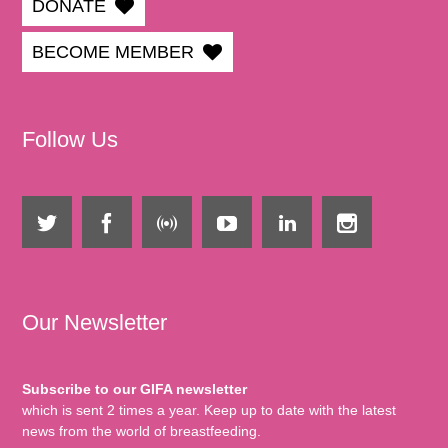
DONATE
BECOME MEMBER
Follow Us
Our Newsletter
Subscribe to our GIFA newsletter
which is sent 2 times a year. Keep up to date with the latest
news from the world of breastfeeding.