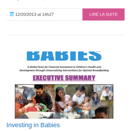
12/20/2013 at 14h27
LIRE LA SUITE
Investing in Babies