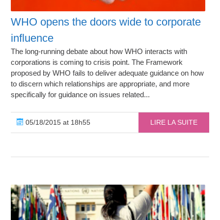
WHO opens the doors wide to corporate
influence
The long-running debate about how WHO interacts with
corporations is coming to crisis point. The Framework
proposed by WHO fails to deliver adequate guidance on how
to discern which relationships are appropriate, and more
specifically for guidance on issues related...
05/18/2015 at 18h55
LIRE LA SUITE