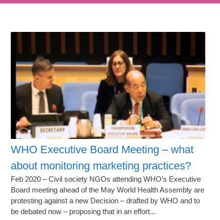
WHO Executive Board Meeting – what
about monitoring marketing practices?
Feb 2020 – Civil society NGOs attending WHO’s Executive
Board meeting ahead of the May World Health Assembly are
protesting against a new Decision – drafted by WHO and to
be debated now – proposing that in an effort...