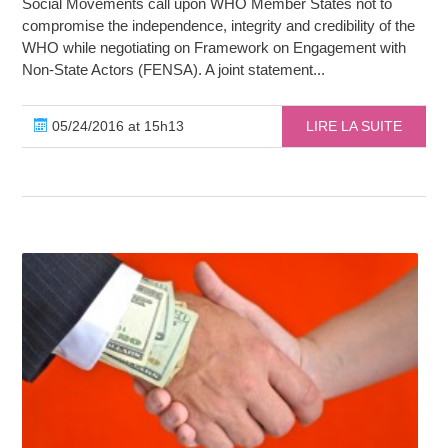
Social Movements call upon WHO Member States not to
compromise the independence, integrity and credibility of the
WHO while negotiating on Framework on Engagement with
Non-State Actors (FENSA). A joint statement...
05/24/2016 at 15h13
LIRE LA SUITE