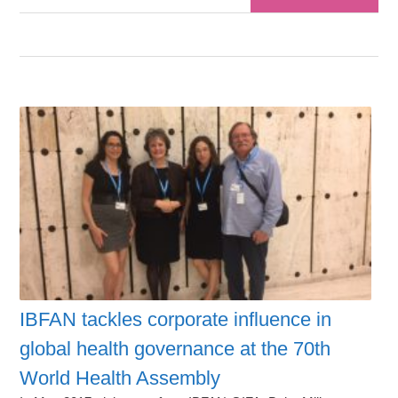
IBFAN tackles corporate influence in
global health governance at the 70th
World Health Assembly