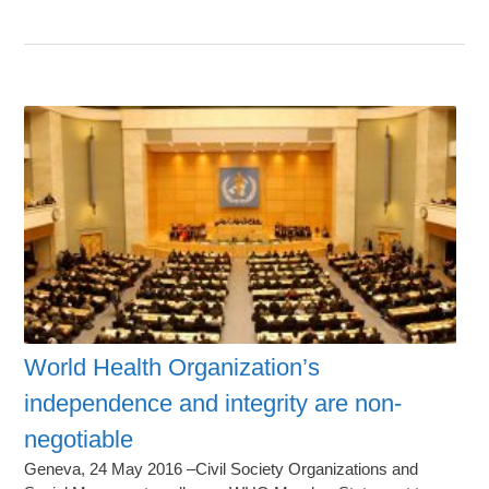
World Health Organization’s
independence and integrity are non-
negotiable
Geneva, 24 May 2016 –Civil Society Organizations and