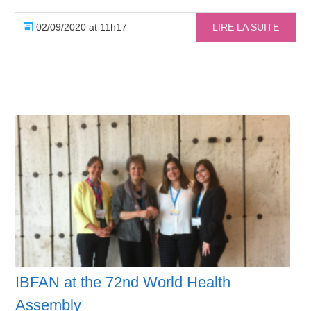
02/09/2020 at 11h17
LIRE LA SUITE
IBFAN at the 72nd World Health
Assembly