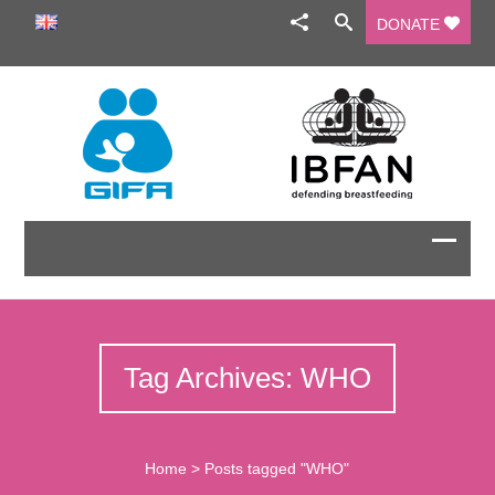
DONATE
Tag Archives: WHO
Home
>
Posts tagged "WHO"