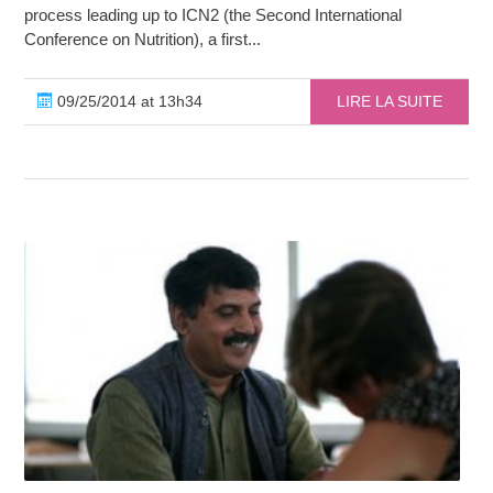
process leading up to ICN2 (the Second International
Conference on Nutrition), a first...
09/25/2014 at 13h34
LIRE LA SUITE