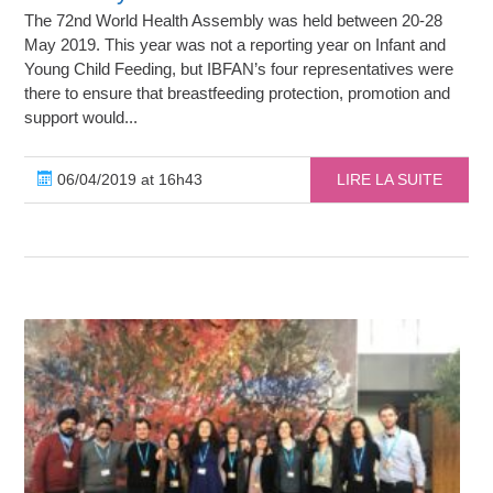
The 72nd World Health Assembly was held between 20-28
May 2019. This year was not a reporting year on Infant and
Young Child Feeding, but IBFAN’s four representatives were
there to ensure that breastfeeding protection, promotion and
support would...
06/04/2019 at 16h43
LIRE LA SUITE