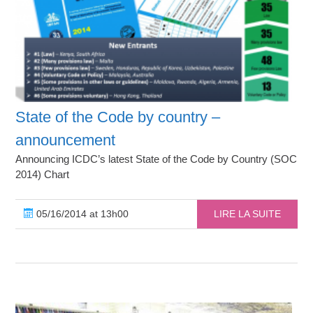
State of the Code by country –
announcement
Announcing ICDC’s latest State of the Code by Country (SOC
2014) Chart
05/16/2014 at 13h00
LIRE LA SUITE