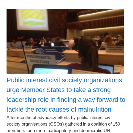
Public interest civil society organizations
urge Member States to take a strong
leadership role in finding a way forward to
tackle the root causes of malnutrition
After months of advocacy efforts by public interest civil
society organisations (CSOs) gathered in a coalition of 150
members for a more participatory and democratic UN