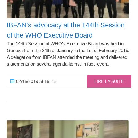
IBFAN’s advocacy at the 144th Session
of the WHO Executive Board
The 144th Session of WHO’s Executive Board was held in
Geneva from the 24th of January to the 1st of February 2019.
A delegation from IBFAN attended the meeting and delivered
statements on several agenda items. In fact, even...
02/15/2019 at 16h15
LIRE LA SUITE