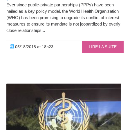
Ever since public-private partnerships (PPPs) have been
hailed as a key policy model, the World Health Organization
(WHO) has been promising to upgrade its conflict of interest
measures to ensure its mandate is not jeopardized by overly
close relationships...
05/18/2018 at 18h23
LIRE LA SUITE