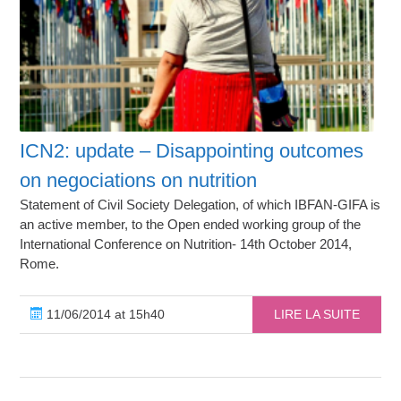
ICN2: update – Disappointing outcomes
on negociations on nutrition
Statement of Civil Society Delegation, of which IBFAN-GIFA is
an active member, to the Open ended working group of the
International Conference on Nutrition- 14th October 2014,
Rome.
11/06/2014 at 15h40
LIRE LA SUITE