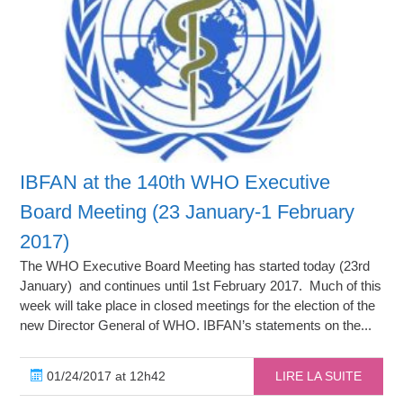
IBFAN at the 140th WHO Executive
Board Meeting (23 January-1 February
2017)
The WHO Executive Board Meeting has started today (23rd
January) and continues until 1st February 2017. Much of this
week will take place in closed meetings for the election of the
new Director General of WHO. IBFAN’s statements on the...
01/24/2017 at 12h42
LIRE LA SUITE