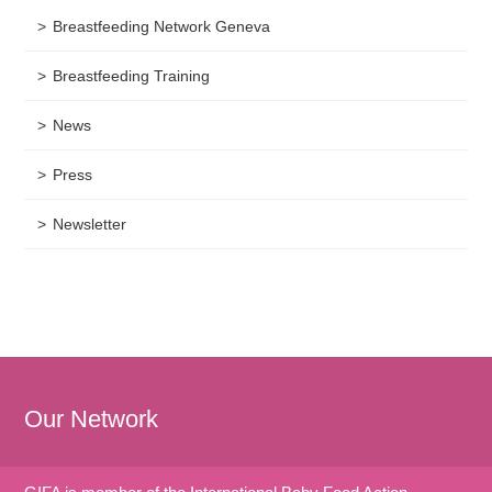
Breastfeeding Network Geneva
Breastfeeding Training
News
Press
Newsletter
Our Network