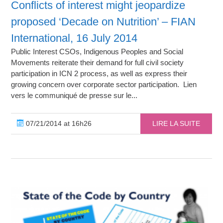
Conflicts of interest might jeopardize
proposed ‘Decade on Nutrition’ – FIAN
International, 16 July 2014
Public Interest CSOs, Indigenous Peoples and Social
Movements reiterate their demand for full civil society
participation in ICN 2 process, as well as express their
growing concern over corporate sector participation. Lien
vers le communiqué de presse sur le...
07/21/2014 at 16h26
LIRE LA SUITE