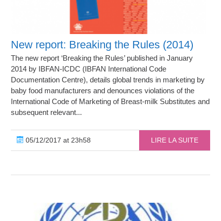
New report: Breaking the Rules (2014)
The new report ‘Breaking the Rules’ published in January
2014 by IBFAN-ICDC (IBFAN International Code
Documentation Centre), details global trends in marketing by
baby food manufacturers and denounces violations of the
International Code of Marketing of Breast-milk Substitutes and
subsequent relevant...
05/12/2017 at 23h58
LIRE LA SUITE