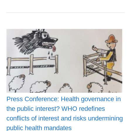
Press Conference: Health governance in
the public interest? WHO redefines
conflicts of interest and risks undermining
public health mandates