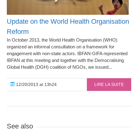
Update on the World Health Organisation
Reform
In October 2013, the World Health Organisation (WHO)
organized an informal consultation on a framework for
engagement with non-state actors. IBFAN-GIFA represented
IBFAN at this meeting and together with the Democratising
Global Health (DGH) coalition of NGOs, we issued...
12/20/2013 at 13h24
LIRE LA SUITE
See also