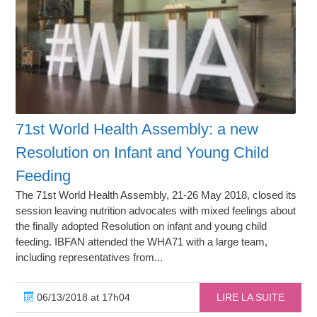
71st World Health Assembly: a new
Resolution on Infant and Young Child
Feeding
The 71st World Health Assembly, 21-26 May 2018, closed its
session leaving nutrition advocates with mixed feelings about
the finally adopted Resolution on infant and young child
feeding. IBFAN attended the WHA71 with a large team,
including representatives from...
06/13/2018 at 17h04
LIRE LA SUITE