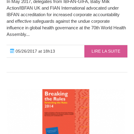
In May 2017, delegates from IBFAN-GIFA, Baby Milk
Action/IBFAN UK and FIAN International advocated under
IBFAN accreditation for increased corporate accountability
and effective safeguards against the undue corporate
influence in global health governance at the 70th World Health
Assembly...
05/26/2017 at 18h13
LIRE LA SUITE