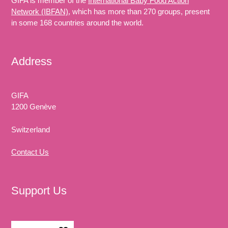
GIFA is member of the
International Baby Food Action
Network (IBFAN)
, which has more than 270 groups, present
in some 168 countries around the world.
Address
GIFA
1200 Genève
Switzerland
Contact Us
Support Us