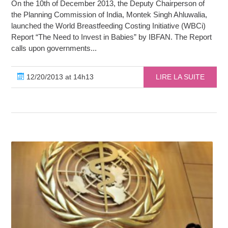
On the 10th of December 2013, the Deputy Chairperson of
the Planning Commission of India, Montek Singh Ahluwalia,
launched the World Breastfeeding Costing Initiative (WBCi)
Report “The Need to Invest in Babies” by IBFAN. The Report
calls upon governments...
12/20/2013 at 14h13
LIRE LA SUITE