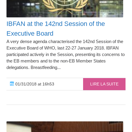
IBFAN at the 142nd Session of the
Executive Board
A very dense agenda characterised the 142nd Session of the
Executive Board of WHO, last 22-27 January 2018. IBFAN
participated actively in the Session, presenting its concerns to
the EB members and to the non-EB Member States
delegations. Breastfeeding...
01/31/2018 at 16h53
LIRE LA SUITE