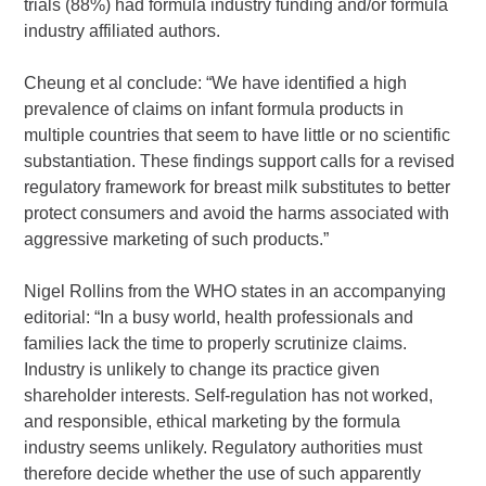
trials (88%) had formula industry funding and/or formula
industry affiliated authors.
Cheung et al conclude: “We have identified a high
prevalence of claims on infant formula products in
multiple countries that seem to have little or no scientific
substantiation. These findings support calls for a revised
regulatory framework for breast milk substitutes to better
protect consumers and avoid the harms associated with
aggressive marketing of such products.”
Nigel Rollins from the WHO states in an accompanying
editorial: “In a busy world, health professionals and
families lack the time to properly scrutinize claims.
Industry is unlikely to change its practice given
shareholder interests. Self-regulation has not worked,
and responsible, ethical marketing by the formula
industry seems unlikely. Regulatory authorities must
therefore decide whether the use of such apparently