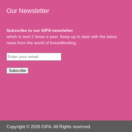
Our Newsletter
Subscribe to our GIFA newsletter
which is sent 2 times a year. Keep up to date with the latest
news from the world of breastfeeding.
Subscribe
Copyright © 2026 GIFA. All Rights reserved.