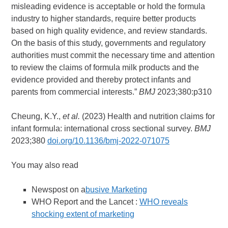
misleading evidence is acceptable or hold the formula
industry to higher standards, require better products
based on high quality evidence, and review standards.
On the basis of this study, governments and regulatory
authorities must commit the necessary time and attention
to review the claims of formula milk products and the
evidence provided and thereby protect infants and
parents from commercial interests.”
BMJ
2023;380:p310
Cheung, K.Y.,
et al.
(2023) Health and nutrition claims for
infant formula: international cross sectional survey.
BMJ
2023;380
doi.org/10.1136/bmj-2022-071075
You may also read
Newspost on a
busive Marketing
WHO Report and the Lancet :
WHO reveals
shocking extent of marketing