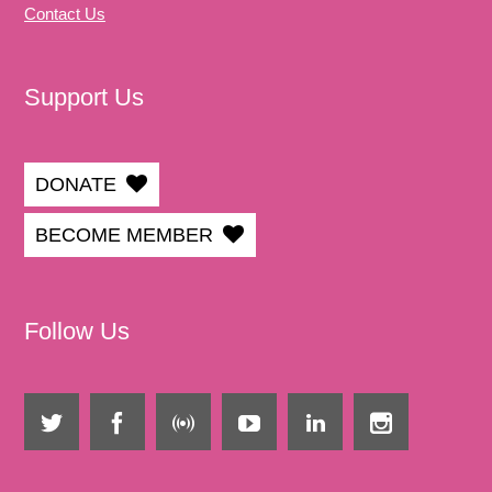
Contact Us
Support Us
DONATE
BECOME MEMBER
Follow Us