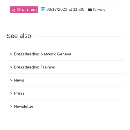
08/17/2023 at 11h06
Share via
News
See also
Breastfeeding Network Geneva
Breastfeeding Training
News
Press
Newsletter