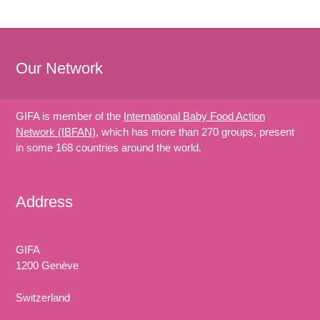
Our Network
GIFA is member of the
International Baby Food Action
Network (IBFAN)
, which has more than 270 groups, present
in some 168 countries around the world.
Address
GIFA
1200 Genève
Switzerland