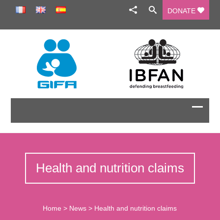
DONATE
Health and nutrition claims
Home
>
News
>
Health and nutrition claims