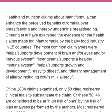
Health and nutrition claims about infant formula can
enhance the perceived benefits of formula over
breastfeeding and thereby undermine breastfeeding.
Cheung et al have examined the evidence for the health
claims made for infant formula by the baby food industry
in 15 countries. The most common claim types were
“helps/supports development of brain and/or eyes and/or
nervous system”, “strengthens/supports a healthy
immune system”, “helps/supports growth and
development”, “easy to digest”, and “dietary management
of allergy including cow’s milk allergy”.
Of the 1884 claims examined, only 58 cited registered
clinical trials to substantiate the claim. Of these 58, 46
are considered to be at “high risk of bias” by the risk of
bias analyses performed by the authors. Most registered