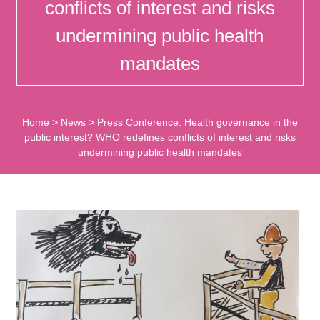
conflicts of interest and risks
undermining public health
mandates
Home
>
News
>
Press Conference: Health governance in the
public interest? WHO redefines conflicts of interest and risks
undermining public health mandates