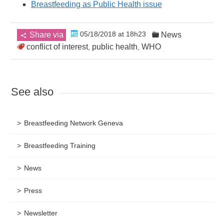
Breastfeeding as Public Health issue
05/18/2018 at 18h23
Share via
News
conflict of interest
public health
WHO
,
,
See also
Breastfeeding Network Geneva
Breastfeeding Training
News
Press
Newsletter