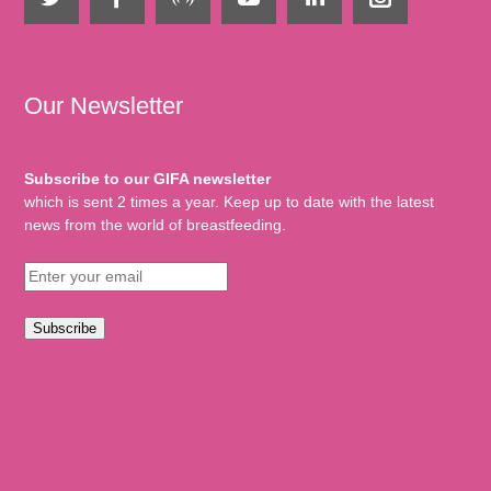
Our Newsletter
Subscribe to our GIFA newsletter
which is sent 2 times a year. Keep up to date with the latest
news from the world of breastfeeding.
Subscribe