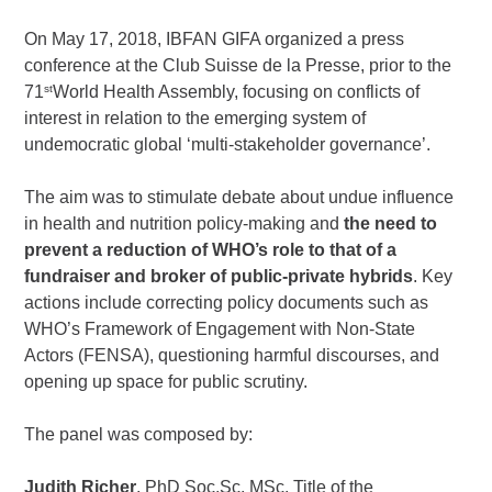
On May 17, 2018, IBFAN GIFA organized a press
conference at the Club Suisse de la Presse, prior to the
st
71
World Health Assembly, focusing on conflicts of
interest in relation to the emerging system of
undemocratic global ‘multi-stakeholder governance’.
The aim was to stimulate debate about undue influence
in health and nutrition policy-making and
the need to
prevent a reduction of WHO’s role to that of a
fundraiser and broker of public-private hybrids
. Key
actions include correcting policy documents such as
WHO’s
Framework of Engagement with Non-State
Actors (FENSA),
questioning harmful discourses, and
opening up space for public scrutiny.
The panel was composed by:
Judith Richer
, PhD Soc.Sc. MSc. Title of the