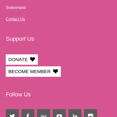
Switzerland
Contact Us
Support Us
DONATE
BECOME MEMBER
Follow Us