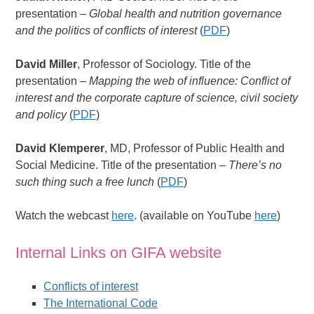
presentation –
Global health and nutrition governance
and the politics of conflicts of interest
(
PDF
)
David Miller
, Professor of Sociology. Title of the
presentation –
Mapping the web of influence: Conflict of
interest and the corporate capture of science, civil society
and policy
(
PDF
)
David Klemperer
, MD, Professor of Public Health and
Social Medicine. Title of the presentation –
There’s no
such thing such a free lunch
(
PDF
)
Watch the webcast
here
. (available on YouTube
here
)
Internal Links on GIFA website
Conflicts of interest
The International Code