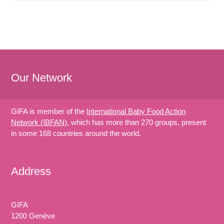
Our Network
GIFA is member of the
International Baby Food Action
Network (IBFAN)
, which has more than 270 groups, present
in some 168 countries around the world.
Address
GIFA
1200 Genève