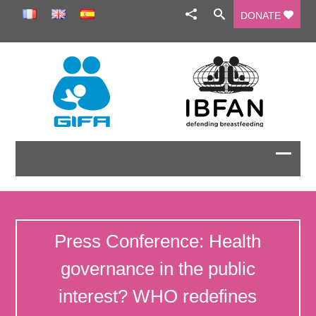
DONATE
Press Conference: Health
governance in the public
interest? WHO redefines