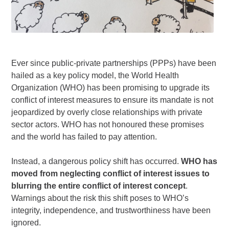
Ever since public-private partnerships (PPPs) have been
hailed as a key policy model, the World Health
Organization (WHO) has been promising to upgrade its
conflict of interest measures to ensure its mandate is not
jeopardized by overly close relationships with private
sector actors. WHO has not honoured these promises
and the world has failed to pay attention.
Instead, a dangerous policy shift has occurred.
WHO has
moved from neglecting conflict of interest issues to
blurring the entire conflict of interest concept
.
Warnings about the risk this shift poses to WHO’s
integrity, independence, and trustworthiness have been
ignored.