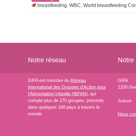
breastfeeding
WBC
World breastfeeding Co
,
,
Notre réseau
Notre
GIFA est membre du
Réseau
GIFA
International des Groupes d’Action pour
1200 Ge
l’Alimentation Infantile (IBFAN)
, qui
compte plus de 270 groupes, présents
Suisse
dans quelques 168 pays à travers le
monde.
Nous
con