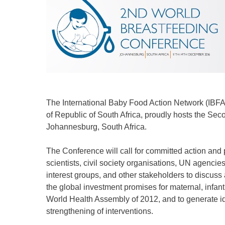
The International Baby Food Action Network (IBFA
of Republic of South Africa, proudly hosts the Se
Johannesburg, South Africa.
The Conference will call for committed action and
scientists, civil society organisations, UN agencies
interest groups, and other stakeholders to discuss 
the global investment promises for maternal, infant 
World Health Assembly of 2012, and to generate ide
strengthening of interventions.