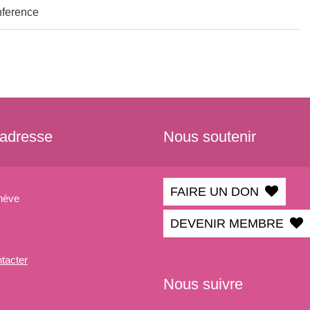
nference
 adresse
Nous soutenir
FAIRE UN DON
nève
DEVENIR MEMBRE
tacter
Nous suivre