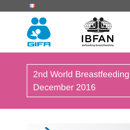
2nd World Breastfeeding
December 2016