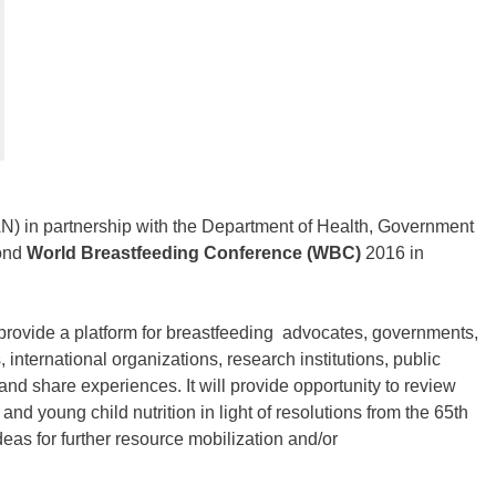
N) in partnership with the Department of Health, Government
cond
World Breastfeeding Conference (WBC)
2016 in
 provide a platform for breastfeeding advocates, governments,
, international organizations, research institutions, public
and share experiences. It will provide opportunity to review
and young child nutrition in light of resolutions from the 65th
as for further resource mobilization and/or