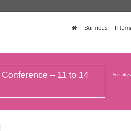
Sur nous
Intern
 Conference – 11 to 14
Accueil
>