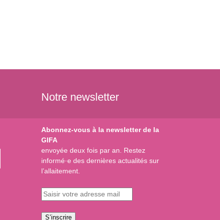
Notre newsletter
Abonnez-vous à la newsletter de la
GIFA
envoyée deux fois par an. Restez
informé·e des dernières actualités sur
l’allaitement.
S’inscrire