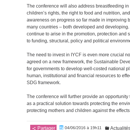
The conference will also address breastfeeding i
children’s rights, the right to food and nutrition, a
awareness on progress so far made in improving br
many countries – both developed and developing. I
continue to arise in the promotion, protection and
to funding, structural, policy and political environm
The need to invest in IYCF is even more crucial 
agreed on a new framework, the Sustainable Devel
for governments to develop well-costed national 
human, institutional and financial resources to eff
SDG framework.
The conference will further provide an opportunity
as a practical solution towards protecting the env
protecting mothers and children against the effects
04/06/2016 à 19h11
Partager
Actualité