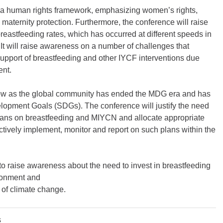
n a human rights framework, emphasizing women’s rights,
nd maternity protection. Furthermore, the conference will raise
eastfeeding rates, which has occurred at different speeds in
t will raise awareness on a number of challenges that
 support of breastfeeding and other IYCF interventions due
ent.
now as the global community has ended the MDG era and has
opment Goals (SDGs). The conference will justify the need
plans on breastfeeding and MIYCN and allocate appropriate
ectively implement, monitor and report on such plans within the
 to raise awareness about the need to invest in breastfeeding
ironment and
 of climate change.
s