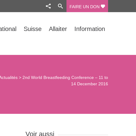
FAIRE UN DON
ational
Suisse
Allaiter
Information
Actualités
>
2nd World Breastfeeding Conference – 11 to
14 December 2016
Voir aussi