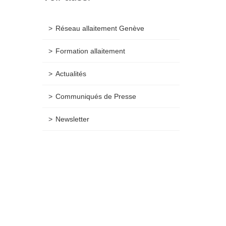
Réseau allaitement Genève
Formation allaitement
Actualités
Communiqués de Presse
Newsletter