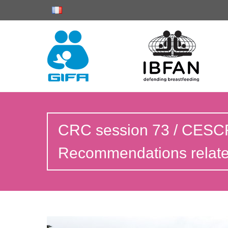
CRC session 73 / CESCR
Recommendations related