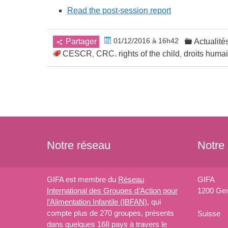
Read the post-session report
01/12/2016 à 16h42
Partager
Actualité
CESCR
CRC. rights of the child
droits huma
,
,
Notre réseau
Notre
GIFA est membre du
Réseau
GIFA
International des Groupes d’Action pour
1200 Ge
l’Alimentation Infantile (IBFAN)
, qui
compte plus de 270 groupes, présents
Suisse
dans quelques 168 pays à travers le