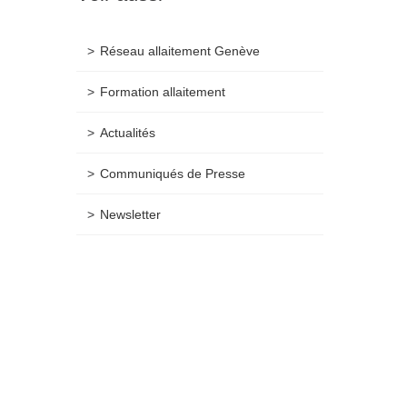
Réseau allaitement Genève
Formation allaitement
Actualités
Communiqués de Presse
Newsletter