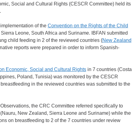
mic, Social and Cultural Rights (CESCR Committee) held its
.
implementation of the
Convention on the Rights of the Child
, Sierra Leone, South Africa and Suriname. IBFAN submitted
oung child feeding in 2 of the reviewed countries (
New Zealand
native reports were prepared in order to inform Spanish-
on Economic, Social and Cultural Rights
in 7 countries (Costa
ippines, Poland, Tunisia) was monitored by the CESCR
f breastfeeding in the reviewed countries was submitted to the
 Observations, the CRC Committee referred specifically to
ew (Nauru, New Zealand, Sierra Leone and Suriname) while the
 on breastfeeding to 2 of the 7 countries under review