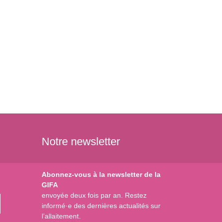
Notre newsletter
Abonnez-vous à la newsletter de la
GIFA
envoyée deux fois par an. Restez
informé·e des dernières actualités sur
l’allaitement.