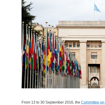
From 13 to 30 September 2016, the
Committee on t