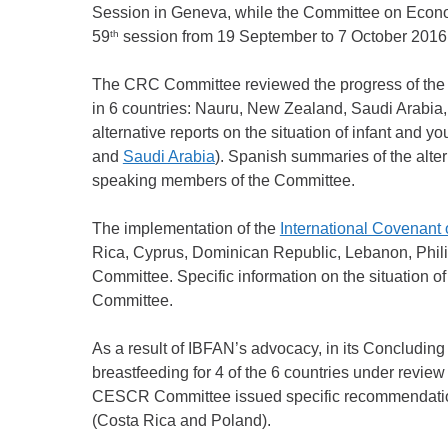
Session in Geneva, while the Committee on Econo
th
59
session from 19 September to 7 October 2016
The CRC Committee reviewed the progress of the 
in 6 countries: Nauru, New Zealand, Saudi Arabia
alternative reports on the situation of infant and y
and
Saudi Arabia
). Spanish summaries of the alter
speaking members of the Committee.
The implementation of the
International Covenant 
Rica, Cyprus, Dominican Republic, Lebanon, Phil
Committee. Specific information on the situation o
Committee.
As a result of IBFAN’s advocacy, in its Concluding
breastfeeding for 4 of the 6 countries under revi
CESCR Committee issued specific recommendations
(Costa Rica and Poland).