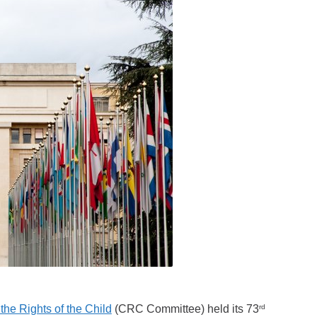
rd
he Rights of the Child
(CRC Committee) held its 73