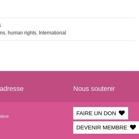
s
ins
human rights
International
,
,
 adresse
Nous soutenir
FAIRE UN DON
nève
DEVENIR MEMBRE