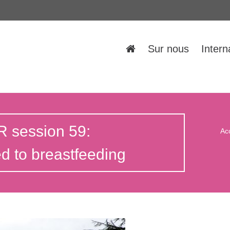
Sur nous
Intern
 session 59:
Ac
 to breastfeeding