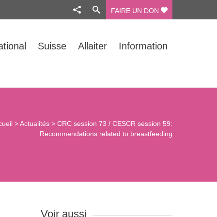
FAIRE UN DON
ational
Suisse
Allaiter
Information
cueil
>
Actualités
>
CRC session 73 / CESCR session 59:
Recommendations related to breastfeeding
Voir aussi